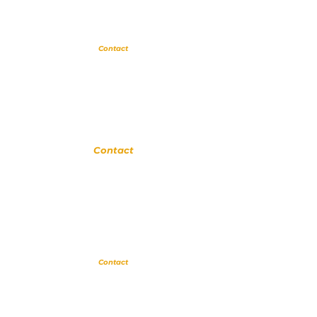
Glendora
Contact
(
909) 374 2856
123 N Glendora Ave
Glendora, Ca 91741
www.GlendoraMusicAndArtsSchool.com
La Verne
Contact
(909) 774 0311
123 N Glendora Ave
Glendora, Ca 91741
www.LaVerneMusicSchool.com
Upland
Contact
(909) 552 8889
110 N 3rd Ave #175
Upland CA 91786