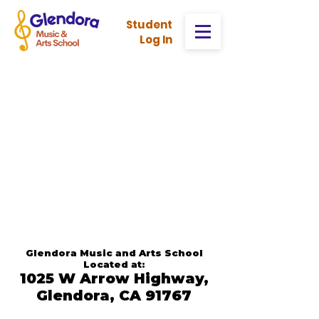
Stud
ent
Log In
Glendora Music and Arts School
Located at:
1025 W Arrow Highway,
Glendora, CA 91767