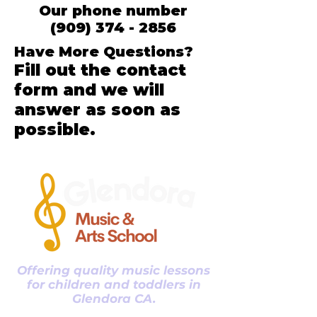
Our phone number
(909) 374 - 2856
Have More Questions?
Fill out the contact
form and we will
answer as soon as
possible.
Offering quality music lessons
for children and toddlers in
Glendora CA.