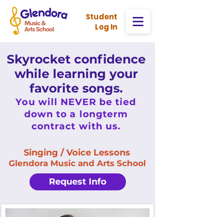
Stud
ent
Log In
Skyrocket confidence
while learning your
favorite songs.
You will NEVER be tied
down to a longterm
contract with us.
Singing / Voice Lessons
Glendora Music and Arts School
Request Info