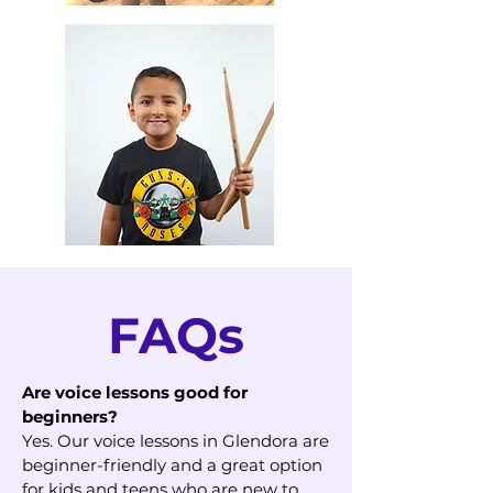
FAQs
Are voice lessons good for
beginners?
Yes. Our voice lessons in Glendora are
beginner-friendly and a great option
for kids and teens who are new to