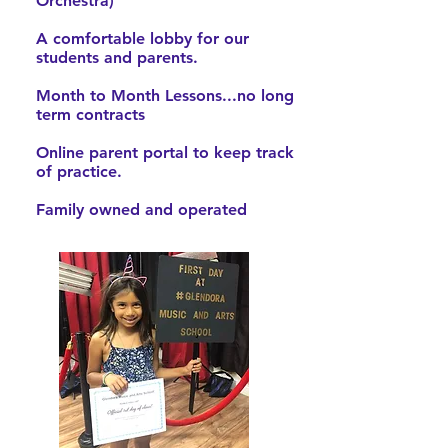
Orchestra)
A comfortable lobby for our
students and parents.
Month to Month Lessons...no long
term contracts
Online parent portal to keep track
of practice.
Family owned and operated