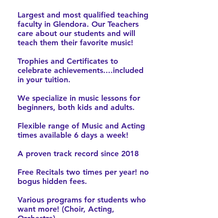
Largest and most qualified teaching
faculty in Glendora. Our Teachers
care about our students and will
teach them their favorite music!
Trophies and Certificates to
celebrate achievements....included
in your tuition.
We specialize in music lessons for
beginners, both kids and adults.
Flexible range of Music and Acting
times available 6 days a week!
A proven track record since 2018
Free Recitals two times per year! no
bogus hidden fees.
Various programs for students who
want more! (Choir, Acting,