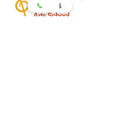
Offering quality music lessons
for children and toddlers in
Glendora CA.
Glendora
Contact
(
909) 374 2856
123 N Glendora Ave
Glendora, Ca 91741
www.GlendoraMusicAndArtsSchool.com
La Verne
Contact
(909) 774 0311
123 N Glendora Ave