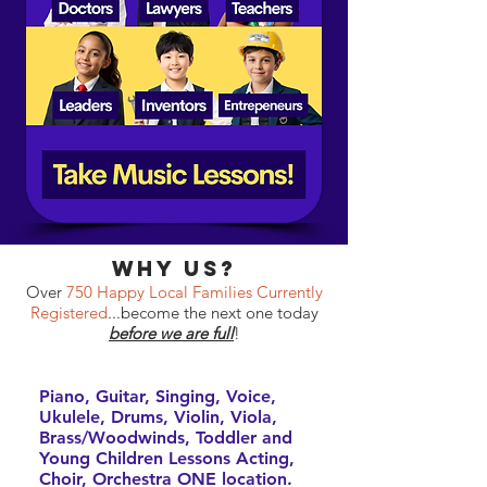
why Us?
Over
750 Happy Local Families Currently
Registered
...become the next one today
before we are full
!
Piano, Guitar, Singing, Voice,
Ukulele, Drums, Violin, Viola,
Brass/Woodwinds, Toddler and
Young Children Lessons Acting,
Choir, Orchestra ONE location.