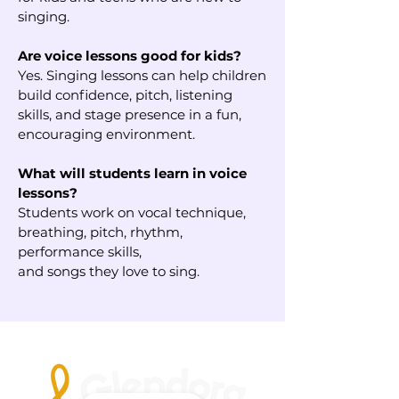
singing.
Are voice lessons good for kids?
Yes. Singing lessons can help children
build confidence, pitch, listening
skills, and stage presence in a fun,
encouraging environment.
What will students learn in voice
lessons?
Students work on vocal technique,
breathing, pitch, rhythm,
performance skills,
and songs they love to sing.