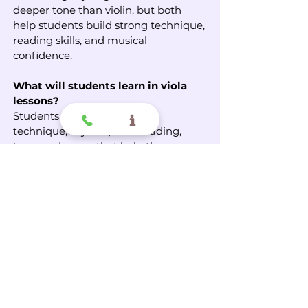
deeper tone than violin, but both
help students build strong technique,
reading skills, and musical
confidence.
What will students learn in viola
lessons?
Students learn posture, bow
technique, rhythm, note reading,
tone, and songs that help them grow
step by step.