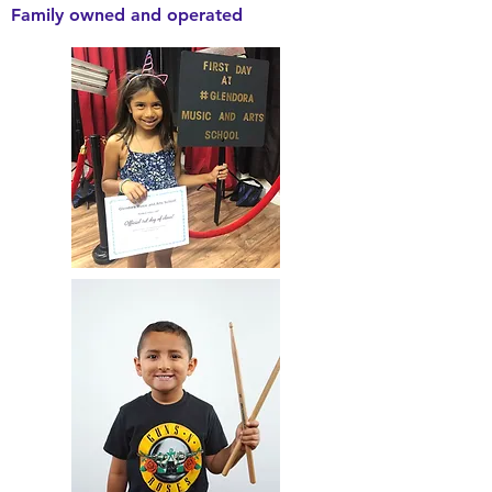
Family owned and operated