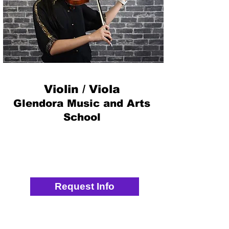
Violin / Viola
Glendora Music and Arts
School
Request Info