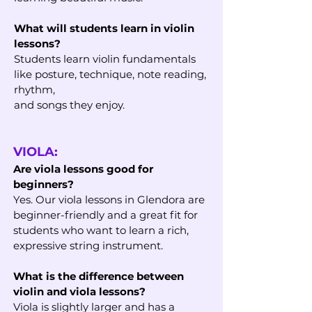
What will students learn in violin
lessons?
Students learn violin fundamentals
like posture, technique, note reading,
rhythm,
and songs they enjoy.
VIOLA:
Are viola lessons good for
beginners?
Yes. Our viola lessons in Glendora are
beginner-friendly and a great fit for
students who want to learn a rich,
expressive string instrument.
What is the difference between
violin and viola lessons?
Viola is slightly larger and has a