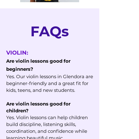
FAQs
VIOLIN:
Are violin lessons good for
beginners?
Yes. Our violin lessons in Glendora are
beginner-friendly and a great fit for
kids, teens, and new students.
Are violin lessons good for
children?
Yes. Violin lessons can help children
build discipline, listening skills,
coordination, and confidence while
learning beautiful music.