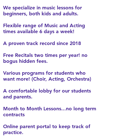
We specialize in music lessons for
beginners, both kids and adults.
Flexible range of Music and Acting
times available 6 days a week!
A proven track record since 2018
Free Recitals two times per year! no
bogus hidden fees.
Various programs for students who
want more! (Choir, Acting, Orchestra)
A comfortable lobby for our students
and parents.
Month to Month Lessons...no long term
contracts
Online parent portal to keep track of
practice.