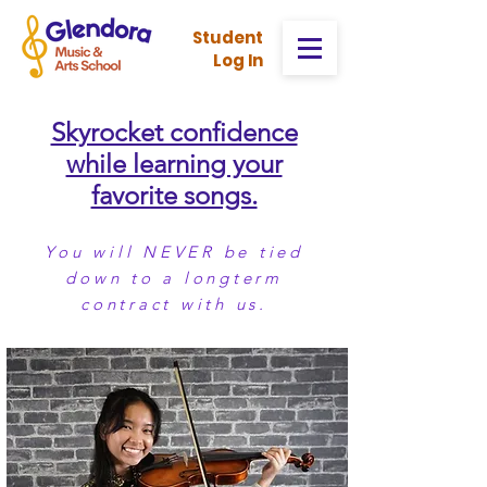
Stud
ent
Log In
Skyrocket confidence
while learning your
favorite songs.
You will NEVER be tied
down to a longterm
contract with us.