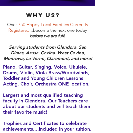
why Us?
Over
750 Happy Local Families Currently
Registered
...become the next one today
before we are full
!
Serving students from Glendora, San
Dimas, Azusa. Covina. West Covina,
Monrovia, La Verne, Claremont, and more!
Piano, Guitar, Singing, Voice, Ukulele,
Drums, Violin, Viola Brass/Woodwinds,
Toddler and Young Children Lessons
Acting, Choir, Orchestra ONE location.
Largest and most qualified teaching
faculty in Glendora. Our Teachers care
about our students and will teach them
their favorite music!
Trophies and Certificates to celebrate
achievements....included in your tuition.