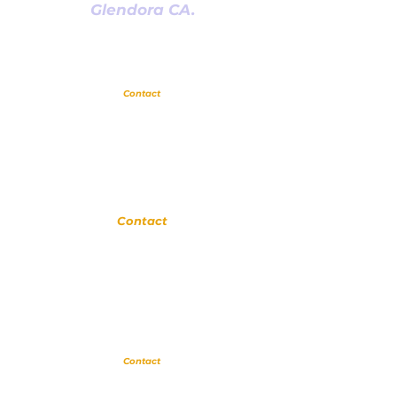
Glendora CA.
Glendora
Contact
(
909) 374 2856
123 N Glendora Ave
Glendora, Ca 91741
www.GlendoraMusicAndArtsSchool.com
La Verne
Contact
(909) 774 0311
123 N Glendora Ave
Glendora, Ca 91741
www.LaVerneMusicSchool.com
Upland
Contact
(909) 552 8889