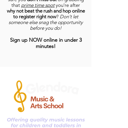
that
prime time spot
you're after
why not beat the rush and hop online
to register right now
?
Don't let
someone else snag the opportunity
before you do!
Sign up NOW online in
under 3
minutes!
Offering quality music lessons
for children and toddlers in