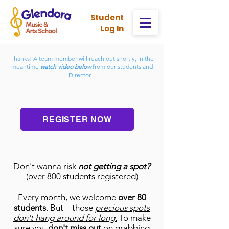
Stud
ent
Log In
Thanks! A team member will reach out shortly, in the
meantime
watch video below
from our students and
Director...
REGISTER NOW
Don't wanna risk
not getting a spot?
(over 800 students regis
tered)
Every month, we welcome
over 80
students
. But – those
precious spots
don't hang around for long.
To make
sure you
don't miss out
on grabbing