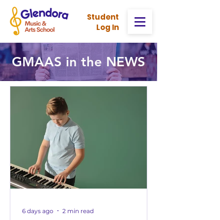
Stud
ent
Log In
GMAAS in the NEWS
6 days ago
2 min read