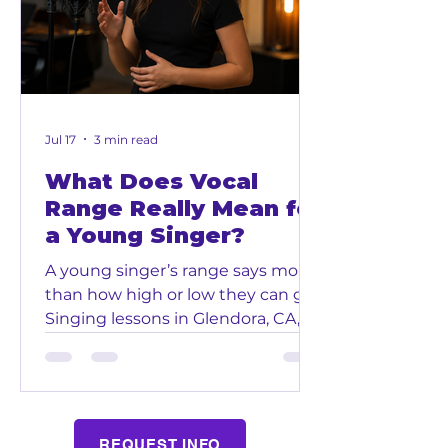
and more in a positive and
encouraging environment.
Through music, children get the
chance to build skills that can help
them bo
Jul 17
3 min read
What Does Vocal
Range Really Mean for
a Young Singer?
A young singer’s range says more
than how high or low they can go.
Singing lessons in Glendora, CA,
help children understand how
their voices work without forcing
sounds that feel wrong. Glendora
Music and Arts School gives
students room to grow at a pace
REQUEST INFO