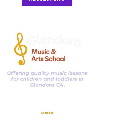
that fits their age and comfort.
Vocal range can affect song
choice, confidence, tone, and how
a child handles voice changes.
Parents often hear the result
without knowing what causes the
difference. Clear guidance helps
fam
Offering quality music lessons
for children and toddlers in
Glendora CA.
Glendora
Contact
(
909) 374 2856
123 N Glendora Ave
Glendora, Ca 91741