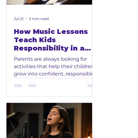
learning piano, voice, guitar,
drums, vio
Jul 21
2 min read
How Music Lessons
Teach Kids
Responsibility in a
Fun Way
Parents are always looking for
activities that help their children
grow into confident, responsible,
and motivated people. While
music lessons are fun and creative,
they also teach children
something very important:
responsibility. At Glendora Music
and Art School in Downtown
Glendora, we help kids learn piano,
voice, guitar, drums, violin, ukulele,