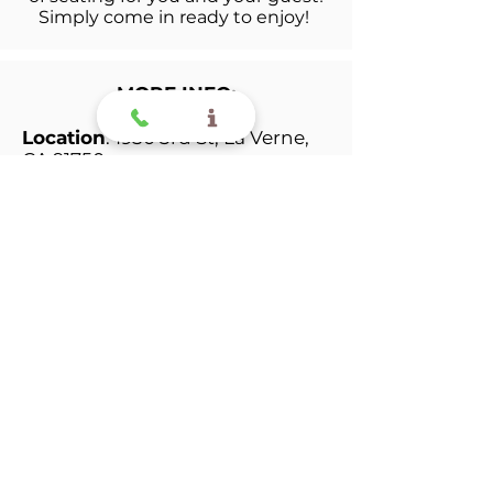
Simply c
ome in ready to enjoy!
MORE INFO:
Location
: 1950 3rd St, La Verne,
CA 91750
GUEST
:
ATTENTION: As a
reminder,
Performer
will
receive two
complimentary tickets
per
family
, any additional guest
that would like to attend can
buy a ticket at the door for $10
per ticket
The kids will prepare their show
the next week with their
instructor and be ready to rock
and roll the day of the recital!