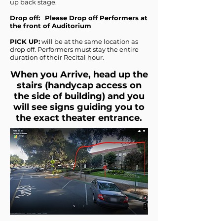
up back stage.
Drop off:
.
Please Drop off Performers at
the front of Auditorium
PICK UP:
will be at the same location as
drop off. Performers must stay the entire
duration of their Recital hour.
When you Arrive, head up the
stairs (handycap access on
the side of building) and you
will see signs guiding you to
the exact theater entrance.