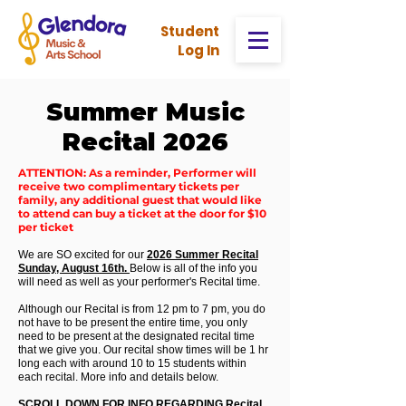
Stud
ent
Log In
Summer Music
Recital 2026
ATTENTION: As a reminder, Performer will
receive two complimentary tickets per
family, any additional guest that would like
to attend can buy a ticket at the door for $10
per ticket
We are SO excited for our
2026 Summer Recital
Sunday, August 16th.
Below is all of the info you
will need as well as your performer's Recital time.
Although our Recital is from 12 pm to 7 pm, you do
not have to be present the entire time, you only
need to be present at the designated recital time
that we give you. Our recital show times will be 1 hr
long each with around 10 to 15 students within
each recital. More info and details below.
SCROLL DOWN FOR INFO REGARDING Recital