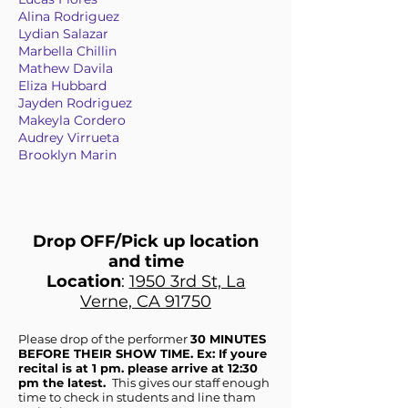
Alina Rodriguez
Lydian Salazar
Marbella Chillin
Mathew Davila
Eliza Hubbard
Jayden Rodriguez
Makeyla Cordero
Audrey Virrueta
Brooklyn Marin
Drop OFF/Pick up location
and time
Location
:
1950 3rd St, La
Verne, CA 91750
Please drop of the performer
30 MINUTES
BEFORE THEIR SHOW TIME. Ex: If youre
recital is at 1 pm. please arrive at 12:30
pm the latest.
This gives our staff enough
time to check in students and line tham