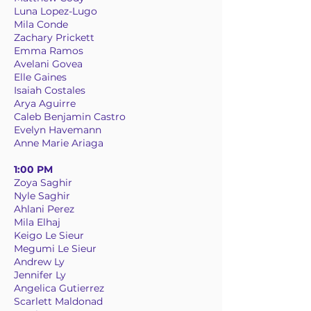
Luna Lopez-Lugo
Mila Conde
Zachary Prickett
Emma Ramos
Avelani Govea
Elle Gaines
Isaiah Costales
Arya Aguirre
Caleb Benjamin Castro
Evelyn Havemann
Anne Marie Ariaga
1:00 PM
Zoya Saghir
Nyle Saghir
Ahlani Perez
Mila Elhaj
Keigo Le Sieur
Megumi Le Sieur
Andrew Ly
Jennifer Ly
Angelica Gutierrez
Scarlett Maldonad