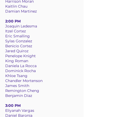
Harrison Moran
Kaitlin Chau
Damian Martinez
2:00 PM
Joaquin Ledesma
Itzel Cortez
Eric Smalling
Sylas Gonzalez
Benicio Cortez
Jared Quiroz
Penelope Knight
King Roman
Daniela La Rocca
Dominick Rocha
Khloe Tsang
Chandler Mortenson
James Smith
Remington Cheng
Benjamin Diaz
3:00 PM
Eliyanah Vargas
Daniel Baronia