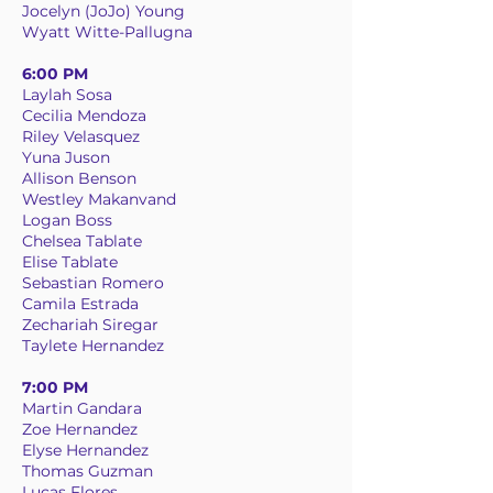
Jocelyn (JoJo) Young
Wyatt Witte-Pallugna
6:00 PM
Laylah Sosa
Cecilia Mendoza
Riley Velasquez
Yuna Juson
Allison Benson
Westley Makanvand
Logan Boss
Chelsea Tablate
Elise Tablate
Sebastian Romero
Camila Estrada
Zechariah Siregar
Taylete Hernandez
7:00 PM
Martin Gandara
Zoe Hernandez
Elyse Hernandez
Thomas Guzman
Lucas Flores