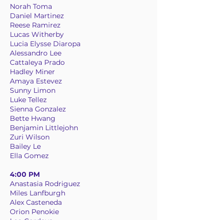
Norah Toma
Daniel Martinez
Reese Ramirez
Lucas Witherby
Lucia Elysse Diaropa
Alessandro Lee
Cattaleya Prado
Hadley Miner
Amaya Estevez
Sunny Limon
Luke Tellez
Sienna Gonzalez
Bette Hwang
Benjamin Littlejohn
Zuri Wilson
Bailey Le
Ella Gomez
4:00 PM
Anastasia Rodriguez
Miles Lanfburgh
Alex Casteneda
Orion Penokie