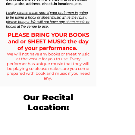
time, attire, address, check-in locations, etc.
Lastly, please make sure if your performer is going
to be using a book or sheet music while they play,
please bring it. We will not have any sheet music or
books at the venue to use.
PLEASE BRING YOUR BOOKS
and or SHEET MUSIC the day
of your performance.
We will not have any books or sheet music
at the venue for you to use. Every
performer has unique music that they will
be playing so please make sure you come
prepared with book and music if you need
any.
Our Recital
Location: