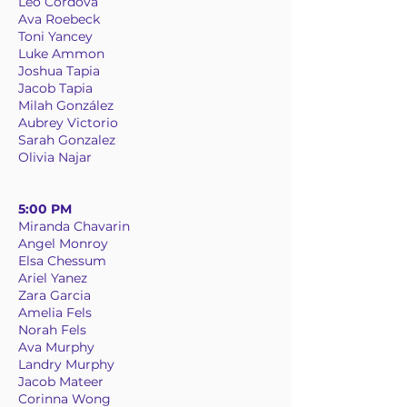
Leo Cordova
Ava Roebeck
Toni Yancey
Luke Ammon
Joshua Tapia
Jacob Tapia
Milah González
Aubrey Victorio
Sarah Gonzalez
Olivia Najar
5:00 PM
Miranda Chavarin
Angel Monroy
Elsa Chessum
Ariel Yanez
Zara Garcia
Amelia Fels
Norah Fels
Ava Murphy
Landry Murphy
Jacob Mateer
Corinna Wong