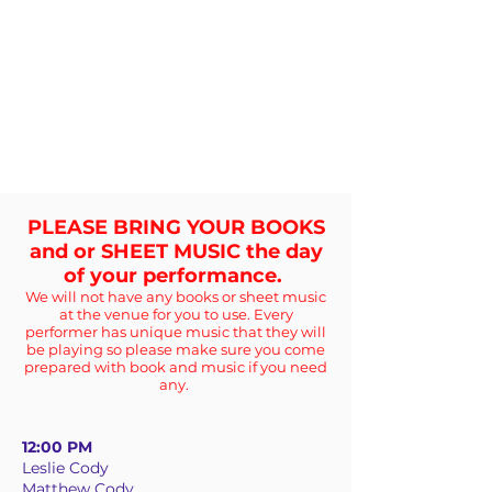
PLEASE BRING YOUR BOOKS
and or SHEET MUSIC the day
of your performance.
We will not have any books or sheet music
at the venue for you to use. Every
performer has unique music that they will
be playing so please make sure you come
prepared with book and music if you need
any.
12:00 PM
Leslie Cody
Matthew Cody