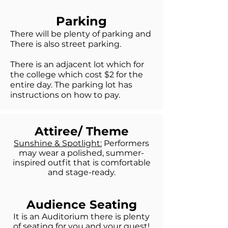
Parking
There will be plenty of parking and
Ther
e is also street par
king.
There is an adjacent lot which for
the college which cost $2 for the
entire day. The parking lot has
instructions on how to pay.
Attiree/ Theme
Sunshine & Spotlight:
Performers
may wear a polished, summer-
inspired outfit that is comfortable
and stage-ready.
Audience Seating
It is an Auditorium there is plenty
of seating for you and your guest!