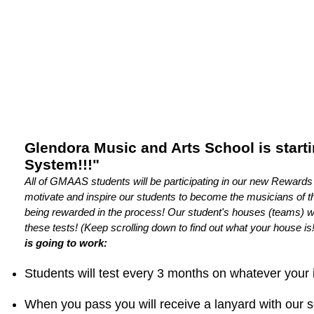
Glendora Music and Arts School is start
System!!!"
All of GMAAS students will be participating in our new Reward
motivate and inspire our students to become the musicians of th
being rewarded in the process! Our student's houses (teams) wil
these tests! (Keep scrolling down to find out what your house is!
is going to work:
Students will test every 3 months on whatever your 
When you pass you will receive a lanyard with our 