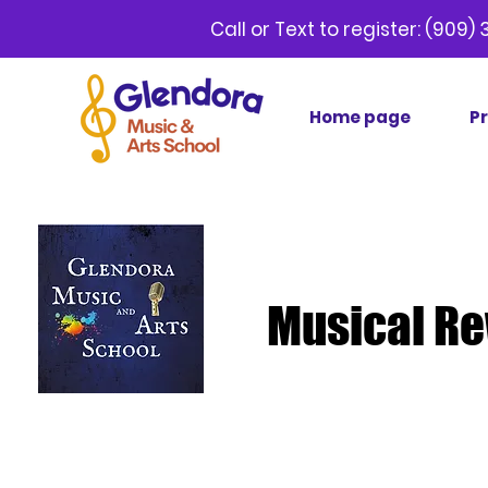
Call or Text to register:
(9
Home page
P
Musical Re