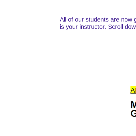
All of our students are now 
is your instructor. Scroll do