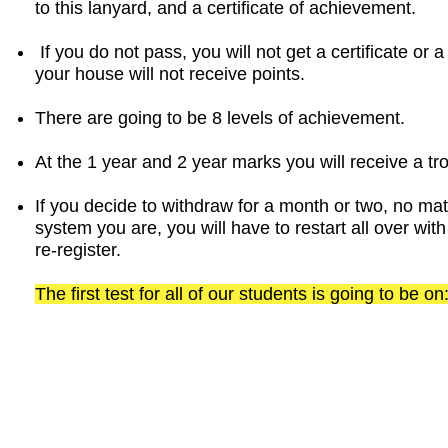
to this lanyard, and a certificate of achievement.
If you do not pass, you will not get a certificate or
your house will not receive points.
There are going to be 8 levels of achievement.
At the 1 year and 2 year marks you will receive a tr
If you decide to withdraw for a month or two, no ma
system you are, you will have to restart all over w
re-register.
The first test for all of our students is going to be 