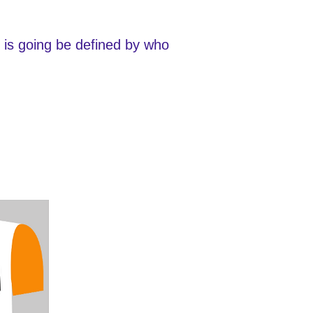
e is going be defined by who