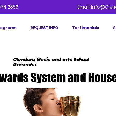
09) 374 2856 Email:
Info@Glen
rograms
REQUEST INFO
Testimonials
S
Glendora Music and arts School
Presents:
wards System and House