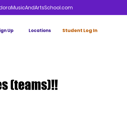
doraMusicAndArtsSchool.com
Stud
ent Log In
ign Up
Locations
s (teams)!!