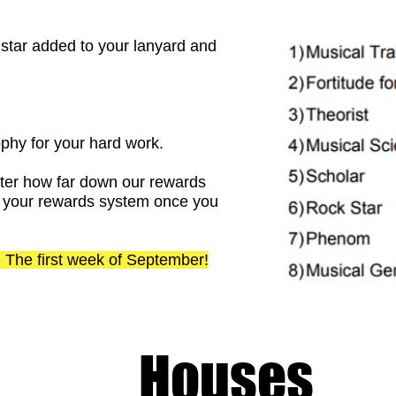
 a star added to your lanyard and
ophy for your hard work.
tter how far down our rewards
ith your rewards system once you
on: The first week of September!
Houses