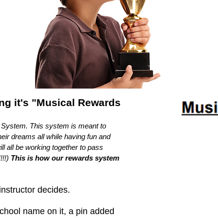
ing it's "Musical Rewards
s System. This system is meant to
eir dreams all while having fun and
l all be working together to pass
!!!)
This is how our rewards system
instructor decides.
school name on it, a pin added