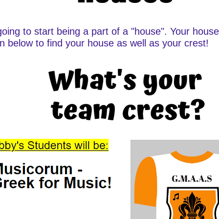
going to start being a part of a "house". Your hous
wn below to find your house as well as your crest!