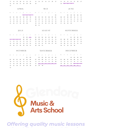
Offering quality music lessons