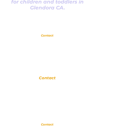
for children and toddlers in
Glendora CA.
Glendora
Contact
(
909) 374 2856
123 N Glendora Ave
Glendora, Ca 91741
www.GlendoraMusicAndArtsSchool.com
La Verne
Contact
(909) 774 0311
123 N Glendora Ave
Glendora, Ca 91741
www.LaVerneMusicSchool.com
Upland
Contact