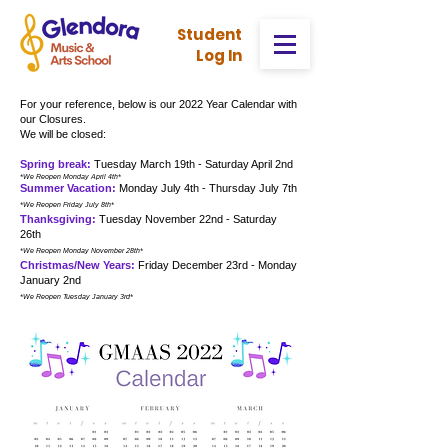
Stud
ent
Log In
For your reference, below is our 2022 Year Calendar with
our Closures.
We will be closed:
Spring break:
Tuesday March 19th - Saturday April 2nd
*We Reopen Monday April 4th
*
Summer Vacation:
Monday July 4th - Thursday July 7th
*We Reopen Friday July 8th
*
Thanksgiving:
Tuesday November 22nd - Saturday
26th
*We Reopen Monday November 28th
*
Christmas/New Years:
Friday December 23rd - Monday
January 2nd
*We Reopen Tuesday January 3rd
*