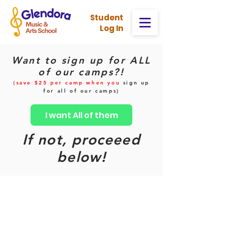
Stud
ent
Log In
Want to sign up for ALL
of our camps?!
(save $25 per camp when you
sign up
for all of our camps)
I want All of them
If not, proceeed
below!