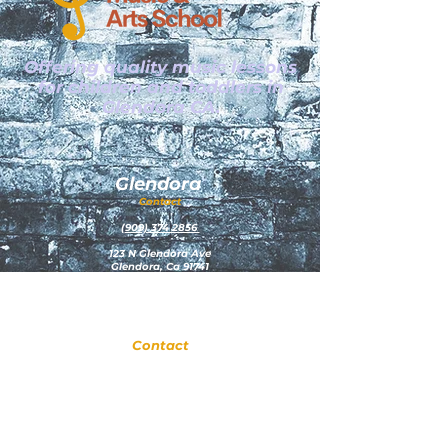
Offering quality music lessons
for children and toddlers in
Glendora CA.
Glendora
Contact
(
909) 374 2856
123 N Glendora Ave
Glendora, Ca 91741
www.GlendoraMusicAndArtsSchool.com
La Verne
Contact
(909) 774 0311
123 N Glendora Ave
Glendora, Ca 91741