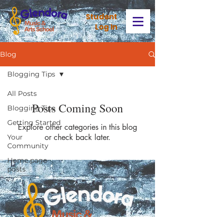
Stud
ent
Log In
Blog
Blogging Tips
All Posts
Posts Coming Soon
Blogging Tips
Getting Started
Explore other categories in this blog
or check back later.
Your
Community
Home page
posts