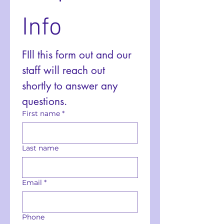
Info
FIll this form out and our 
staff will reach out 
shortly to answer any 
questions. 
First name
*
Last name
Email
*
Phone