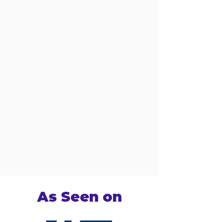
As Seen on