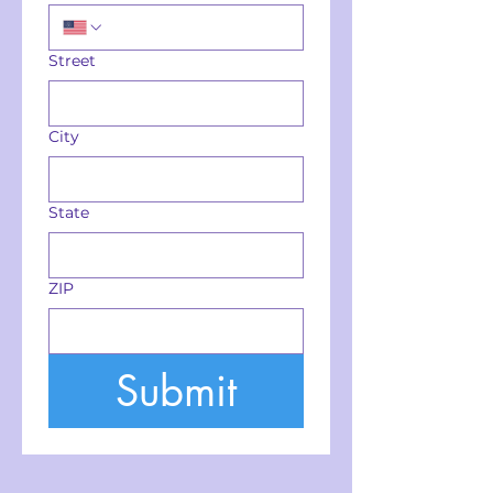
Street
City
State
ZIP
Submit