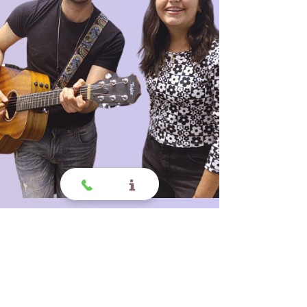
Why choose us?
All Ages Welcome, All
Styles of Music,
All Skill Sets.