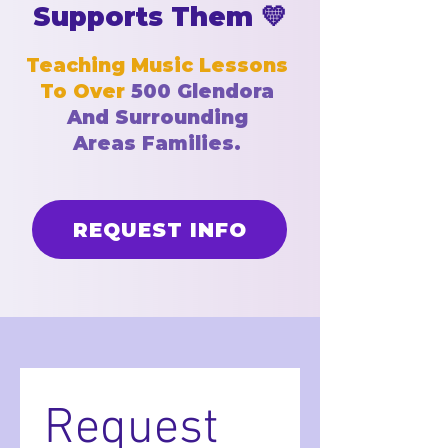
Supports Them 💛
Teaching Music Lessons
To Over
500
Glendora
And
Surrounding
Areas
Families.
REQUEST INFO
Request 