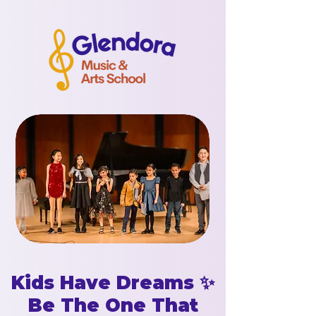
Kids Have Dreams ✨
Be The One That