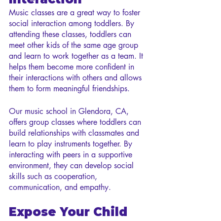
Music classes are a great way to foster 
social interaction among toddlers. By 
attending these classes, toddlers can 
meet other kids of the same age group 
and learn to work together as a team. It 
helps them become more confident in 
their interactions with others and allows 
them to form meaningful friendships.
Our music school in Glendora, CA, 
offers group classes where toddlers can 
build relationships with classmates and 
learn to play instruments together. By 
interacting with peers in a supportive 
environment, they can develop social 
skills such as cooperation, 
communication, and empathy.
Expose Your Child 