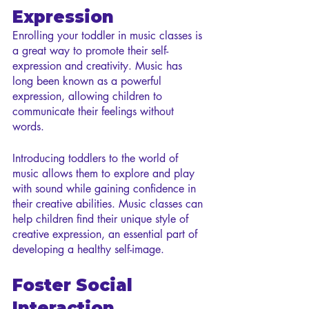
Expression
Enrolling your toddler in music classes is 
a great way to promote their self-
expression and creativity. Music has 
long been known as a powerful 
expression, allowing children to 
communicate their feelings without 
words.
Introducing toddlers to the world of 
music allows them to explore and play 
with sound while gaining confidence in 
their creative abilities. Music classes can 
help children find their unique style of 
creative expression, an essential part of 
developing a healthy self-image.
Foster Social 
Interaction