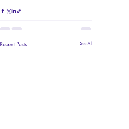
Recent Posts
See All