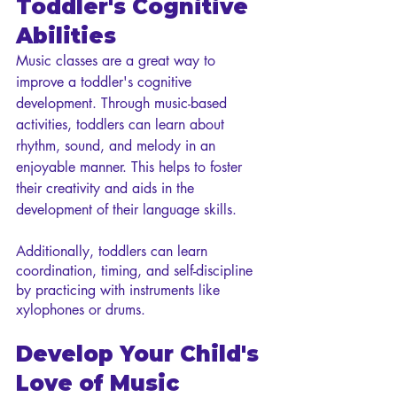
Toddler's Cognitive 
Abilities
Music classes are a great way to 
improve a toddler's cognitive 
development. Through music-based 
activities, toddlers can learn about 
rhythm, sound, and melody in an 
enjoyable manner. This helps to foster 
their creativity and aids in the 
development of their language skills. 
Additionally, toddlers can learn 
coordination, timing, and self-discipline 
by practicing with instruments like 
xylophones or drums.
Develop Your Child's 
Love of Music