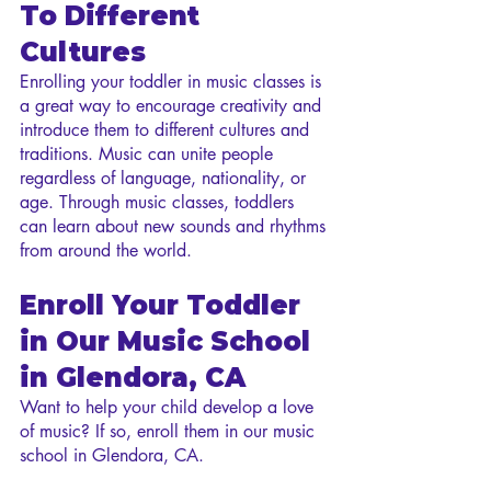
To Different 
Cultures
Enrolling your toddler in music classes is 
a great way to encourage creativity and 
introduce them to different cultures and 
traditions. Music can unite people 
regardless of language, nationality, or 
age. Through music classes, toddlers 
can learn about new sounds and rhythms 
from around the world.
Enroll Your Toddler 
in Our Music School 
in Glendora, CA
Want to help your child develop a love 
of music? If so, enroll them in our music 
school in Glendora, CA.