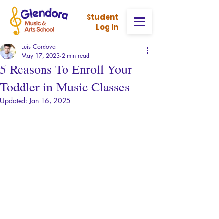
Stud
ent
Log In
Luis Cordova
May 17, 2023
2 min read
5 Reasons To Enroll Your
Toddler in Music Classes
Updated:
Jan 16, 2025