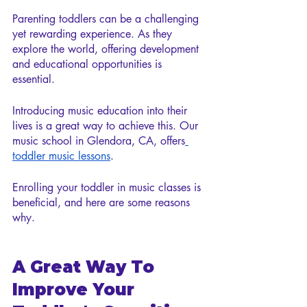
Parenting toddlers can be a challenging 
yet rewarding experience. As they 
explore the world, offering development 
and educational opportunities is 
essential.
Introducing music education into their 
lives is a great way to achieve this. Our 
music school in Glendora, CA, offers
toddler music lessons
. 
Enrolling your toddler in music classes is 
beneficial, and here are some reasons 
why.
A Great Way To 
Improve Your 