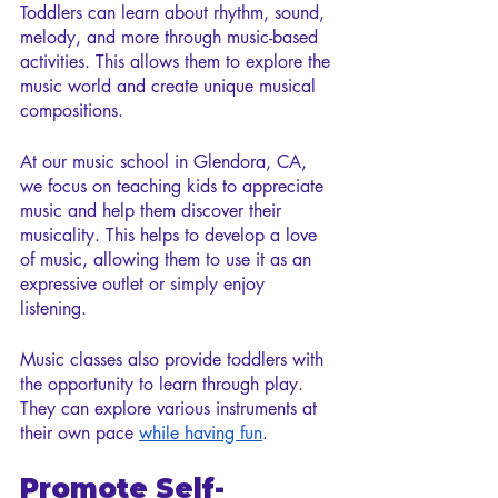
Toddlers can learn about rhythm, sound, 
melody, and more through music-based 
activities. This allows them to explore the 
music world and create unique musical 
compositions.
At our music school in Glendora, CA, 
we focus on teaching kids to appreciate 
music and help them discover their 
musicality. This helps to develop a love 
of music, allowing them to use it as an 
expressive outlet or simply enjoy 
listening.
Music classes also provide toddlers with 
the opportunity to learn through play. 
They can explore various instruments at 
their own pace 
while having fun
.
Promote Self-