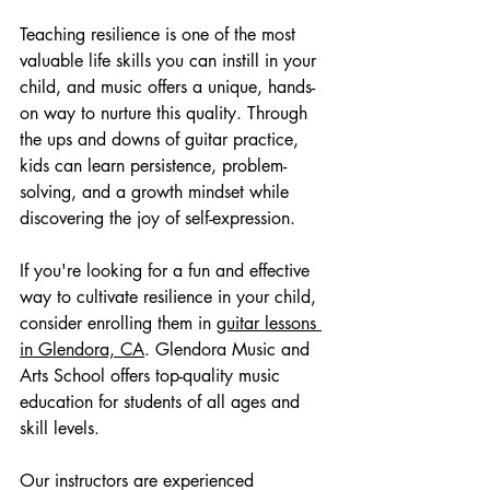
Teaching resilience is one of the most 
valuable life skills you can instill in your 
child, and music offers a unique, hands-
on way to nurture this quality. Through 
the ups and downs of guitar practice, 
kids can learn persistence, problem-
solving, and a growth mindset while 
discovering the joy of self-expression.
If you're looking for a fun and effective 
way to cultivate resilience in your child, 
consider enrolling them in 
guitar lessons 
in Glendora, CA
. Glendora Music and 
Arts School offers top-quality music 
education for students of all ages and 
skill levels.
Our instructors are experienced 