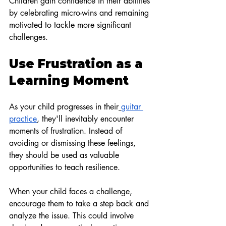
Children gain confidence in their abilities 
by celebrating micro-wins and remaining 
motivated to tackle more significant 
challenges.
Use Frustration as a 
Learning Moment
As your child progresses in their
guitar 
practice
, they'll inevitably encounter 
moments of frustration. Instead of 
avoiding or dismissing these feelings, 
they should be used as valuable 
opportunities to teach resilience.
When your child faces a challenge, 
encourage them to take a step back and 
analyze the issue. This could involve 