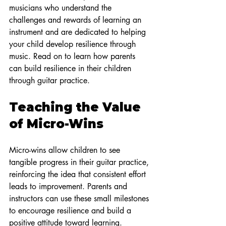
musicians who understand the 
challenges and rewards of learning an 
instrument and are dedicated to helping 
your child develop resilience through 
music. Read on to learn how parents 
can build resilience in their children 
through guitar practice.
Teaching the Value 
of Micro-Wins
Micro-wins allow children to see 
tangible progress in their guitar practice, 
reinforcing the idea that consistent effort 
leads to improvement. Parents and 
instructors can use these small milestones 
to encourage resilience and build a 
positive attitude toward learning.