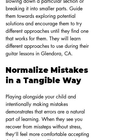
slowing down a particular section or 
breaking it into smaller parts. Guide 
them towards exploring potential 
solutions and encourage them to try 
different approaches until they find one 
that works for them. They will learn 
different approaches to use during their 
guitar lessons in Glendora, CA.
Normalize Mistakes 
in a Tangible Way
Playing alongside your child and 
intentionally making mistakes 
demonstrates that errors are a natural 
part of learning. When they see you 
recover from missteps without stress, 
they’ll feel more comfortable accepting 