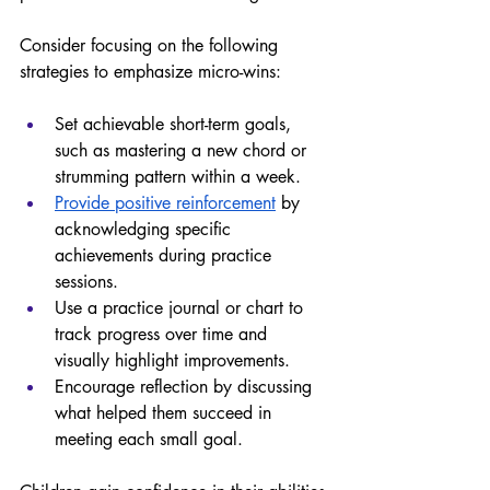
Consider focusing on the following 
strategies to emphasize micro-wins:
Set achievable short-term goals, 
such as mastering a new chord or 
strumming pattern within a week. 
Provide positive reinforcement
 by 
acknowledging specific 
achievements during practice 
sessions. 
Use a practice journal or chart to 
track progress over time and 
visually highlight improvements. 
Encourage reflection by discussing 
what helped them succeed in 
meeting each small goal. 