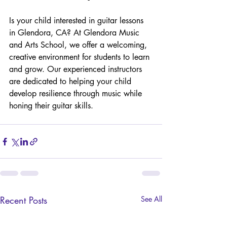
Is your child interested in guitar lessons 
in Glendora, CA? At Glendora Music 
and Arts School, we offer a welcoming, 
creative environment for students to learn 
and grow. Our experienced instructors 
are dedicated to helping your child 
develop resilience through music while 
honing their guitar skills.
Recent Posts
See All