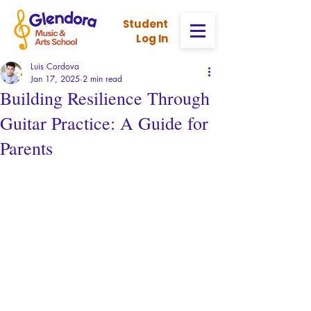
Stud
ent
Log In
Luis Cordova
Jan 17, 2025
2 min read
Building Resilience Through
Guitar Practice: A Guide for
Parents