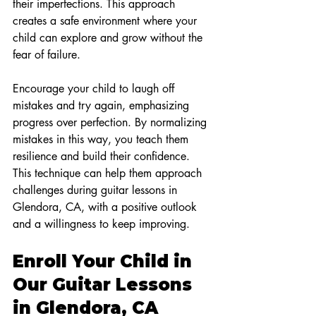
their imperfections. This approach 
creates a safe environment where your 
child can explore and grow without the 
fear of failure.
Encourage your child to laugh off 
mistakes and try again, emphasizing 
progress over perfection. By normalizing 
mistakes in this way, you teach them 
resilience and build their confidence. 
This technique can help them approach 
challenges during guitar lessons in 
Glendora, CA, with a positive outlook 
and a willingness to keep improving.
Enroll Your Child in 
Our Guitar Lessons 
in Glendora, CA