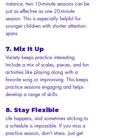
instance, two 10-minute sessions can be 
just as effective as one 20-minute 
session. This is especially helpful for 
younger children with shorter attention 
spans.
7. Mix It Up
Variety keeps practice interesting. 
Include a mix of scales, pieces, and fun 
activities like playing along with a 
favorite song or improvising. This keeps 
practice sessions engaging and helps 
develop a range of skills.
8. Stay Flexible
Life happens, and sometimes sticking to 
a schedule is impossible. If you miss a 
practice session, don’t stress. Just get 