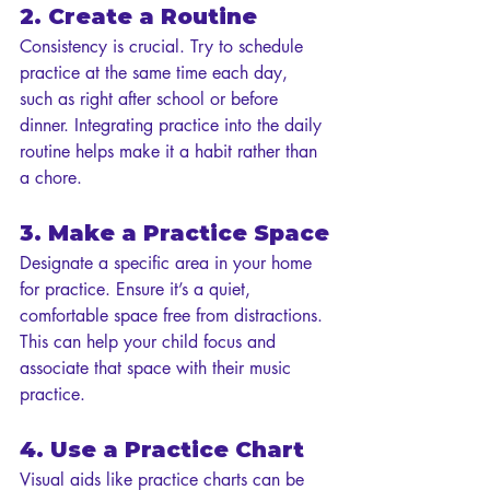
2. Create a Routine
Consistency is crucial. Try to schedule 
practice at the same time each day, 
such as right after school or before 
dinner. Integrating practice into the daily 
routine helps make it a habit rather than 
a chore.
3. Make a Practice Space
Designate a specific area in your home 
for practice. Ensure it’s a quiet, 
comfortable space free from distractions. 
This can help your child focus and 
associate that space with their music 
practice.
4. Use a Practice Chart
Visual aids like practice charts can be 