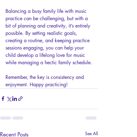
Balancing a busy family life with music 
practice can be challenging, but with a 
bit of planning and creativity, it’s entirely 
possible. By setting realistic goals, 
creating a routine, and keeping practice 
sessions engaging, you can help your 
child develop a lifelong love for music 
while managing a hectic family schedule.
Remember, the key is consistency and 
enjoyment. Happy practicing!
Recent Posts
See All