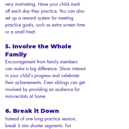
very motivating. Have your child mark 
off each day they practice. You can also 
set up a reward system for meeting 
practice goals, such as extra screen time 
or a small treat.
5. Involve the Whole 
Family
Encouragement from family members 
can make a big difference. Show interest 
in your child's progress and celebrate 
their achievements. Even siblings can get 
involved by providing an audience for 
mini-recitals at home.
6. Break it Down
Instead of one long practice session, 
break it into shorter segments. For 