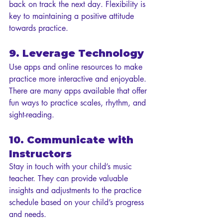
back on track the next day. Flexibility is 
key to maintaining a positive attitude 
towards practice.
9. Leverage Technology
Use apps and online resources to make 
practice more interactive and enjoyable. 
There are many apps available that offer 
fun ways to practice scales, rhythm, and 
sight-reading.
10. Communicate with 
Instructors
Stay in touch with your child’s music 
teacher. They can provide valuable 
insights and adjustments to the practice 
schedule based on your child’s progress 
and needs.