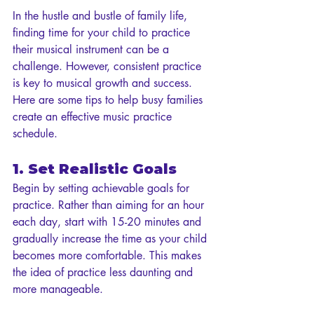
In the hustle and bustle of family life, 
finding time for your child to practice 
their musical instrument can be a 
challenge. However, consistent practice 
is key to musical growth and success. 
Here are some tips to help busy families 
create an effective music practice 
schedule.
1. Set Realistic Goals
Begin by setting achievable goals for 
practice. Rather than aiming for an hour 
each day, start with 15-20 minutes and 
gradually increase the time as your child 
becomes more comfortable. This makes 
the idea of practice less daunting and 
more manageable.