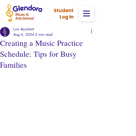
Stud
ent
Log In
Luis Assistant
Aug 6, 2024
2 min read
Creating a Music Practice
Schedule: Tips for Busy
Families