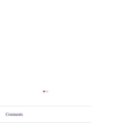
Comments