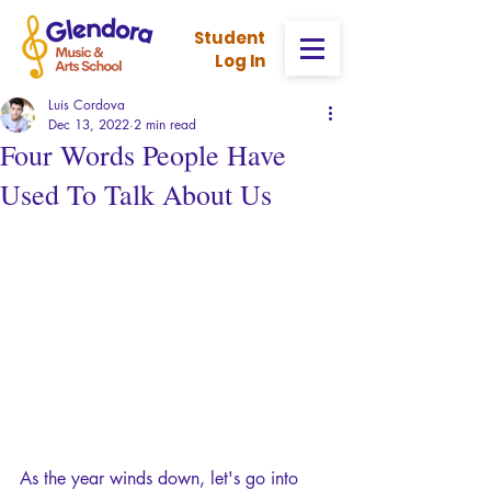
Stud
ent
Log In
Luis Cordova
Dec 13, 2022
2 min read
Four Words People Have
Used To Talk About Us
As the year winds down, let's go into 