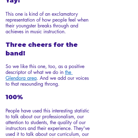
Yay!
This one is kind of an exclamatory 
representation of how people feel when 
their youngster breaks through and 
achieves in music instruction.
Three cheers for the 
band!
So we like this one, too, as a positive 
descriptor of what we do in 
the 
Glendora area
. And we add our voices 
to that resounding throng. 
100%
People have used this interesting statistic 
to talk about our professionalism, our 
attention to students, the quality of our 
instructors and their experience. They've 
used it to talk about our curriculum, our 