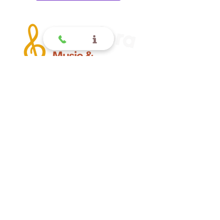
Offering quality music lessons
for children and toddlers in
Glendora CA.
Glendora
Contact
(
909) 374 2856
123 N Glendora Ave
Glendora, Ca 91741
www.GlendoraMusicAndArtsSchool.com
La Verne