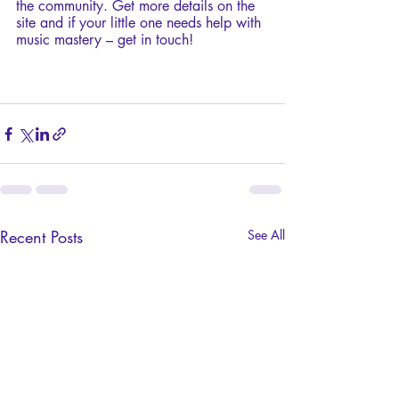
the community. Get more details on the 
site and if your little one needs help with 
music mastery – get in touch!
Recent Posts
See All