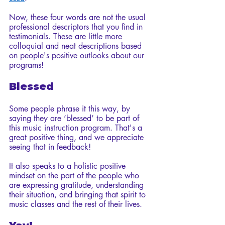
Now, these four words are not the usual 
professional descriptors that you find in 
testimonials. These are little more 
colloquial and neat descriptions based 
on people's positive outlooks about our 
programs!
Blessed
Some people phrase it this way, by 
saying they are ‘blessed’ to be part of 
this music instruction program. That's a 
great positive thing, and we appreciate 
seeing that in feedback!
It also speaks to a holistic positive 
mindset on the part of the people who 
are expressing gratitude, understanding 
their situation, and bringing that spirit to 
music classes and the rest of their lives.