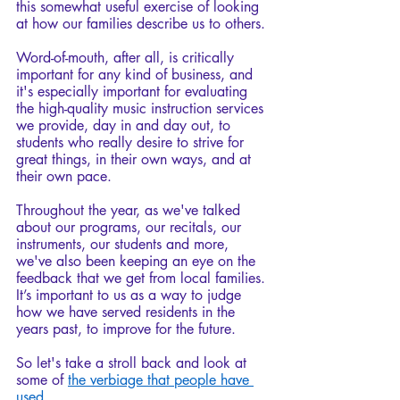
this somewhat useful exercise of looking 
at how our families describe us to others.
Word-of-mouth, after all, is critically 
important for any kind of business, and 
it's especially important for evaluating 
the high-quality music instruction services 
we provide, day in and day out, to 
students who really desire to strive for 
great things, in their own ways, and at 
their own pace. 
Throughout the year, as we've talked 
about our programs, our recitals, our 
instruments, our students and more, 
we've also been keeping an eye on the 
feedback that we get from local families. 
It’s important to us as a way to judge 
how we have served residents in the 
years past, to improve for the future. 
So let's take a stroll back and look at 
some of 
the verbiage that people have 
used
.