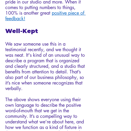
pride in our studio and more. When it 
comes to putting numbers to things, 
100% is another great 
positive piece of 
feedback!
Well-Kept
We saw someone use this in a 
testimonial recently, and we thought it 
was neat. It's kind of an unusual way to 
describe a program that is organized 
and clearly structured, and a studio that 
benefits from attention to detail. That’s 
also part of our business philosophy, so 
it’s nice when someone recognizes that 
verbally. 
The above shows everyone using their 
own language to describe the positive 
word-of-mouth that we get in the 
community. It’s a compelling way to 
understand what we’re about here, and 
how we function as a kind of fixture in 