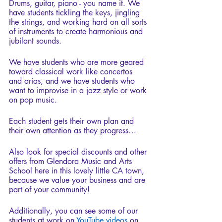
Drums, guitar, piano - you name it. We 
have students tickling the keys, jingling 
the strings, and working hard on all sorts 
of instruments to create harmonious and 
jubilant sounds.
We have students who are more geared 
toward classical work like concertos 
and arias, and we have students who 
want to improvise in a jazz style or work 
on pop music.
Each student gets their own plan and 
their own attention as they progress…
Also look for special discounts and other 
offers from Glendora Music and Arts 
School here in this lovely little CA town, 
because we value your business and are 
part of your community!
Additionally, you can see some of our 
students at work on 
YouTube videos
 on 