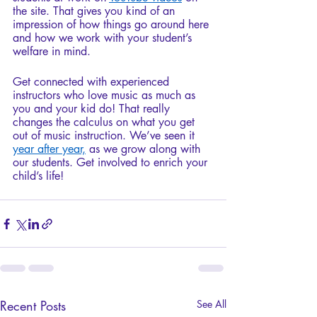
the site. That gives you kind of an 
impression of how things go around here 
and how we work with your student’s 
welfare in mind. 
Get connected with experienced 
instructors who love music as much as 
you and your kid do! That really 
changes the calculus on what you get 
out of music instruction. We’ve seen it 
year after year,
 as we grow along with 
our students. Get involved to enrich your 
child’s life!
Recent Posts
See All