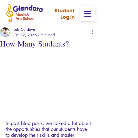
Stud
ent
Log In
Luis Cordova
Oct 17, 2022
2 min read
How Many Students?
In past blog posts, we talked a lot about 
the opportunities that our students have 
to develop their skills and master 