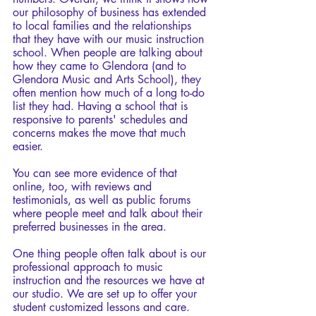
our philosophy of business has extended 
to local families and the relationships 
that they have with our music instruction 
school. When people are talking about 
how they came to Glendora (and to 
Glendora Music and Arts School), they 
often mention how much of a long to-do 
list they had. Having a school that is 
responsive to parents' schedules and 
concerns makes the move that much 
easier. 
You can see more evidence of that 
online, too, with reviews and 
testimonials, as well as public forums 
where people meet and talk about their 
preferred businesses in the area.
One thing people often talk about is our 
professional approach to music 
instruction and the resources we have at 
our studio. We are set up to offer your 
student customized lessons and care. 