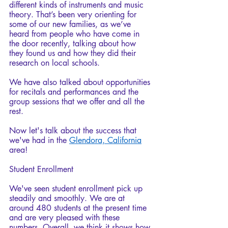
different kinds of instruments and music 
theory. That’s been very orienting for 
some of our new families, as we’ve 
heard from people who have come in 
the door recently, talking about how 
they found us and how they did their 
research on local schools. 
We have also talked about opportunities 
for recitals and performances and the 
group sessions that we offer and all the 
rest.
Now let's talk about the success that 
we've had in the 
Glendora, California
area!
Student Enrollment
We've seen student enrollment pick up 
steadily and smoothly. We are at 
around 480 students at the present time 
and are very pleased with these 
numbers. Overall, we think it shows how 