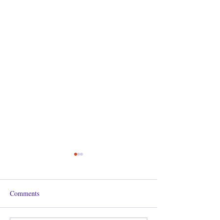
Comments