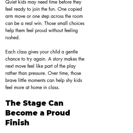
Quiet kids may need time before they 
feel ready to join the fun. One copied 
arm move or one step across the room 
can be a real win. Those small choices 
help them feel proud without feeling 
rushed.
Each class gives your child a gentle 
chance to try again. A story makes the 
next move feel like part of the play 
rather than pressure. Over time, those 
brave little moments can help shy kids 
feel more at home in class.
The Stage Can 
Become a Proud 
Finish