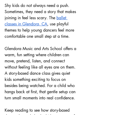
Shy kids do not always need a push. 
Sometimes, they need a story that makes 
joining in feel less scary. The 
ballet 
classes in Glendora, CA
, use playful 
themes to help young dancers feel more 
comfortable one small step at a time.
Glendora Music and Arts School offers a 
warm, fun setting where children can 
move, pretend, listen, and connect 
without feeling like all eyes are on them. 
A story-based dance class gives quiet 
kids something exciting to focus on 
besides being watched. For a child who 
hangs back at first, that gentle setup can 
turn small moments into real confidence.
Keep reading to see how story-based 