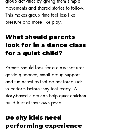
group activities by giving them simple 
movements and shared stories to follow. 
This makes group time feel less like 
pressure and more like play.
What should parents 
look for in a dance class 
for a quiet child?
Parents should look for a class that uses 
gentle guidance, small group support, 
and fun activities that do not force kids 
to perform before they feel ready. A 
story-based class can help quiet children 
build trust at their own pace.
Do shy kids need 
performing experience 