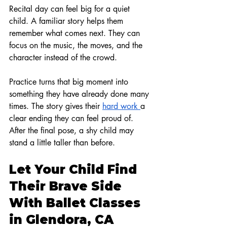
Recital day can feel big for a quiet 
child. A familiar story helps them 
remember what comes next. They can 
focus on the music, the moves, and the 
character instead of the crowd.
Practice turns that big moment into 
something they have already done many 
times. The story gives their 
hard work 
a 
clear ending they can feel proud of. 
After the final pose, a shy child may 
stand a little taller than before.
Let Your Child Find 
Their Brave Side 
With Ballet Classes 
in Glendora, CA