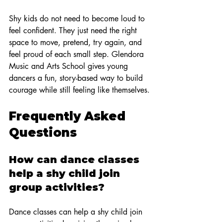
Shy kids do not need to become loud to 
feel confident. They just need the right 
space to move, pretend, try again, and 
feel proud of each small step. Glendora 
Music and Arts School gives young 
dancers a fun, story-based way to build 
courage while still feeling like themselves.
Frequently Asked 
Questions
How can dance classes 
help a shy child join 
group activities?
Dance classes can help a shy child join 