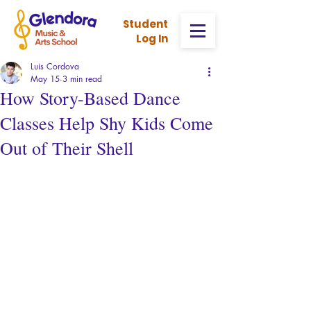
Stud
ent
Log In
Luis Cordova
May 15
3 min read
How Story-Based Dance
Classes Help Shy Kids Come
Out of Their Shell