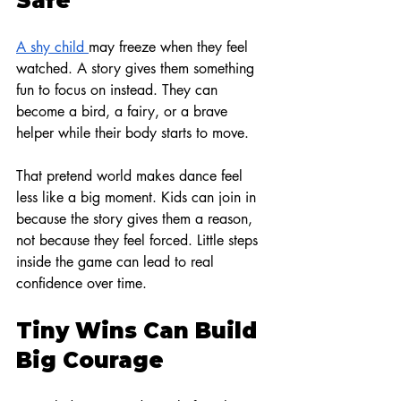
Safe
A shy child 
may freeze when they feel 
watched. A story gives them something 
fun to focus on instead. They can 
become a bird, a fairy, or a brave 
helper while their body starts to move.
That pretend world makes dance feel 
less like a big moment. Kids can join in 
because the story gives them a reason, 
not because they feel forced. Little steps 
inside the game can lead to real 
confidence over time.
Tiny Wins Can Build 
Big Courage