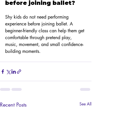
before joining ballet?
Shy kids do not need performing 
experience before joining ballet. A 
beginner-friendly class can help them get 
comfortable through pretend play, 
music, movement, and small confidence-
building moments.
Recent Posts
See All