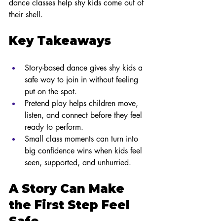
dance classes help shy kids come out of 
their shell.
Key Takeaways
Story-based dance gives shy kids a 
safe way to join in without feeling 
put on the spot.
Pretend play helps children move, 
listen, and connect before they feel 
ready to perform.
Small class moments can turn into 
big confidence wins when kids feel 
seen, supported, and unhurried.
A Story Can Make 
the First Step Feel 