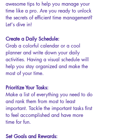
awesome tips to help you manage your 
time like a pro. Are you ready to unlock 
the secrets of efficient time management? 
Let's dive in!
Create a Daily Schedule:
Grab a colorful calendar or a cool 
planner and write down your daily 
activities. Having a visual schedule will 
help you stay organized and make the 
most of your time.
Prioritize Your Tasks:
Make a list of everything you need to do 
and rank them from most to least 
important. Tackle the important tasks first 
to feel accomplished and have more 
time for fun.
Set Goals and Rewards: