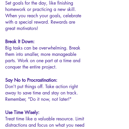
Set goals for the day, like finishing 
homework or practicing a new skill. 
When you reach your goals, celebrate 
with a special reward. Rewards are 
great motivators!
Break It Down:
Big tasks can be overwhelming. Break 
them into smaller, more manageable 
parts. Work on one part at a time and 
conquer the entire project.
Say No to Procrastination:
Don't put things off. Take action right 
away to save time and stay on track. 
Remember, "Do it now, not later!"
Use Time Wisely:
Treat time like a valuable resource. Limit 
distractions and focus on what you need 