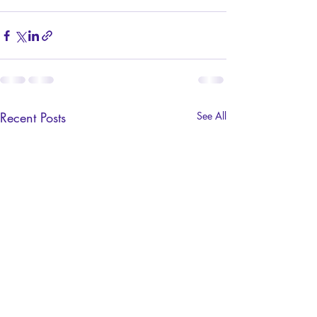
Recent Posts
See All