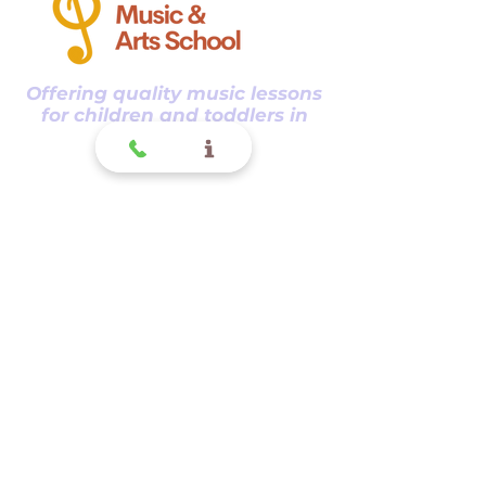
Offering quality music lessons
for children and toddlers in
Glendora CA.
Glendora
Contact
(
909) 374 2856
123 N Glendora Ave
Glendora, Ca 91741
www.GlendoraMusicAndArtsSchool.com
La Verne
Contact
(909) 774 0311
123 N Glendora Ave
Glendora, Ca 91741