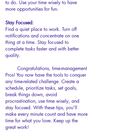
to do. Use your time wisely to have 
more opportunities for fun.
Stay Focused:
Find a quiet place to work. Turn off 
notifications and concentrate on one 
thing at a time. Stay focused to 
complete tasks faster and with better 
quality.
	Congratulations, time-management 
Pros! You now have the tools to conquer 
any time-related challenge. Create a 
schedule, prioritize tasks, set goals, 
break things down, avoid 
procrastination, use time wisely, and 
stay focused. With these tips, you'll 
make every minute count and have more 
time for what you love. Keep up the 
great work!