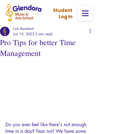
Stud
ent
Log In
Luis Assistant
Jun 19, 2023
2 min read
Pro Tips for better Time
Management
Do you ever feel like there's not enough 
time in a day? Fear not! We have some 