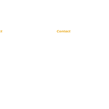
rne
Upland
ct
Contact
 0311
(909) 552 8889
ora Ave
110 N 3rd Ave #175
a 91741
Upland CA 91786
cSchool.com
www.UplandMusicAcademy.com