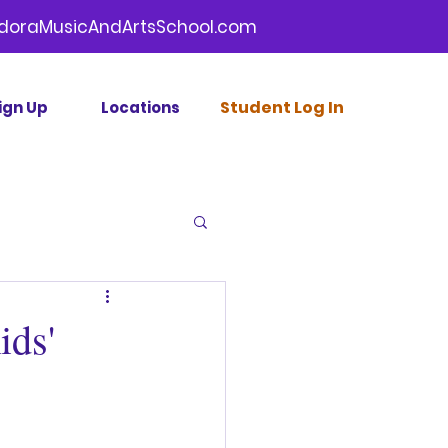
doraMusicAndArtsSchool.com
Stud
ent Log In
ign Up
Locations
ids'