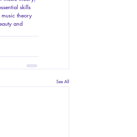
ential skills 
 music theory 
beauty and 
See All