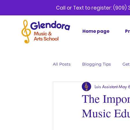
Call or Text to register:
(9
Home page
P
All Posts
Blogging Tips
Get
Luis Assistant
May 6
The Impor
Music Edu