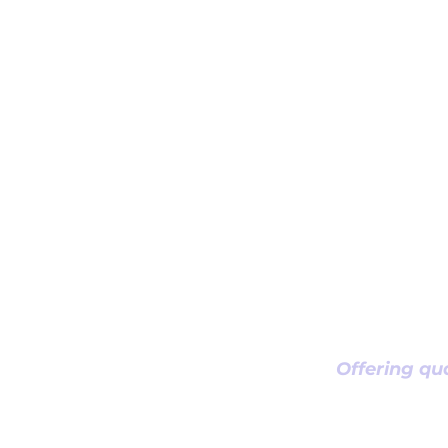
Offering qua