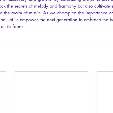
ock the secrets of melody and harmony but also cultivate ess
nd the realm of music. As we champion the importance of
tion, let us empower the next generation to embrace the 
all its forms