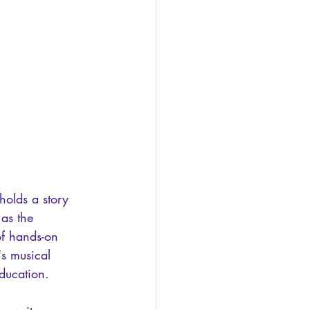
holds a story 
 as the 
of hands-on 
's musical 
education.