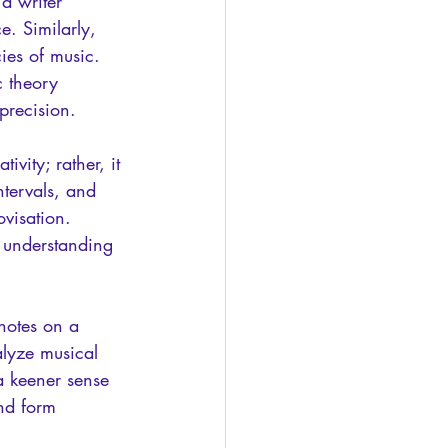
a writer 
. Similarly, 
ies of music. 
 theory 
precision.
ivity; rather, it 
tervals, and 
visation. 
 understanding 
notes on a 
nalyze musical 
a keener sense 
nd form 