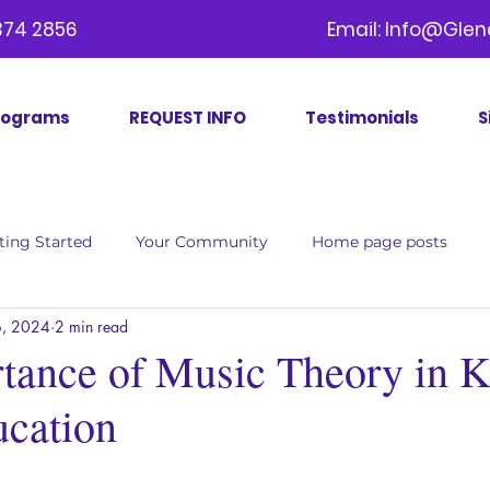
09) 374 2856 Email:
Info@Glen
rograms
REQUEST INFO
Testimonials
S
ting Started
Your Community
Home page posts
, 2024
2 min read
tance of Music Theory in K
cation