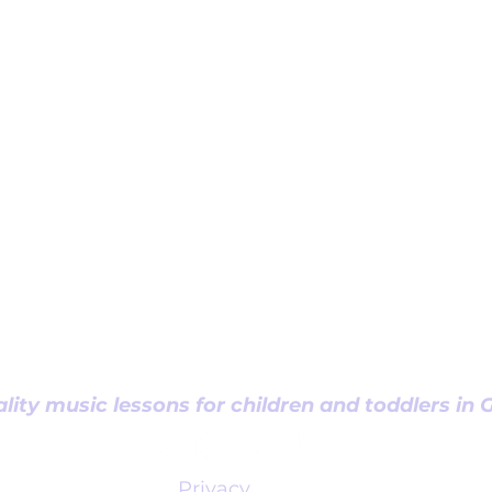
lity music lessons for children and toddlers in
Privacy