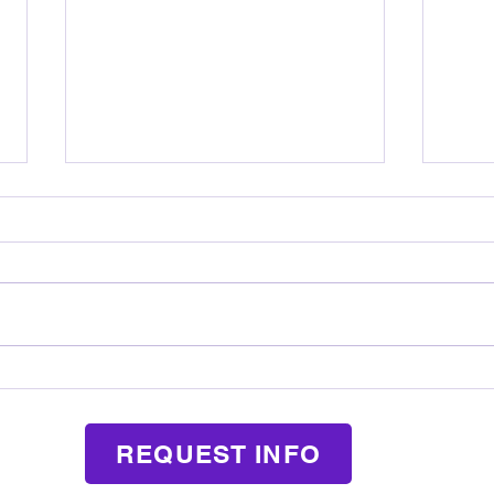
How Music Lessons Teach Kids
What
Responsibility in a Fun Way
Mean
REQUEST INFO