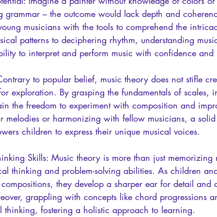
ential: Imagine a painter without knowledge of colors or 
g grammar – the outcome would lack depth and coherence
young musicians with the tools to comprehend the intricac
ical patterns to deciphering rhythm, understanding music
ility to interpret and perform music with confidence and 
Contrary to popular belief, music theory does not stifle creat
r exploration. By grasping the fundamentals of scales, in
in the freedom to experiment with composition and impro
ir melodies or harmonizing with fellow musicians, a solid
wers children to express their unique musical voices.
inking Skills: Music theory is more than just memorizing 
ritical thinking and problem-solving abilities. As children a
t compositions, they develop a sharper ear for detail and 
reover, grappling with concepts like chord progressions a
 thinking, fostering a holistic approach to learning.