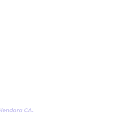
 Glendora CA.