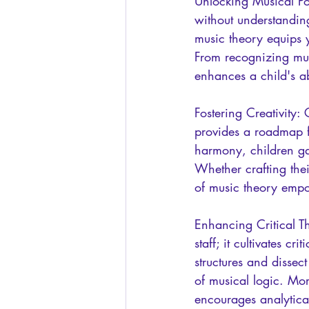
Unlocking Musical Pot
without understandin
music theory equips 
From recognizing mus
enhances a child's ab
Fostering Creativity: 
provides a roadmap fo
harmony, children ga
Whether crafting the
of music theory empo
Enhancing Critical Th
staff; it cultivates c
structures and dissec
of musical logic. Mo
encourages analytical