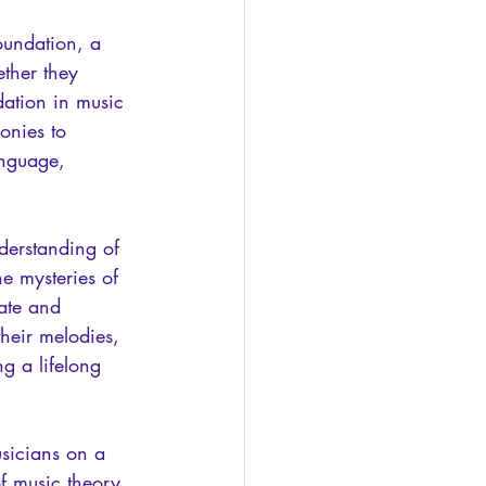
oundation, a 
ther they 
dation in music 
onies to 
anguage, 
derstanding of 
he mysteries of 
ate and 
heir melodies, 
g a lifelong 
sicians on a 
f music theory, 