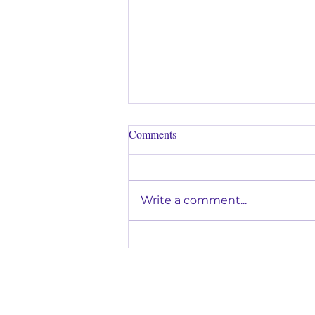
Comments
Write a comment...
Why Music Lessons Are a Great
Way to Help Kids Build
Confidence in Glendora