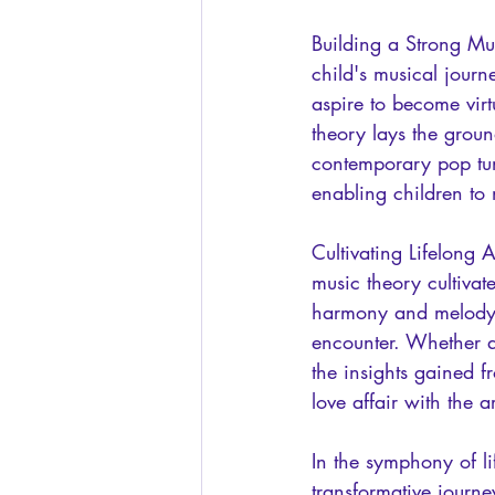
Building a Strong Mus
child's musical journ
aspire to become virt
theory lays the grou
contemporary pop tun
enabling children to
Cultivating Lifelong 
music theory cultivat
harmony and melody, 
encounter. Whether at
the insights gained f
love affair with the a
In the symphony of l
transformative journ