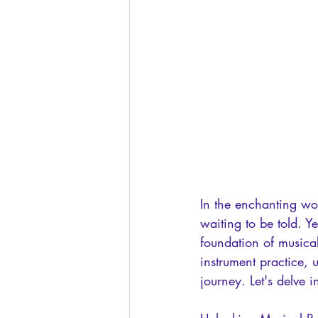
In the enchanting wo
waiting to be told. Y
foundation of musica
instrument practice, 
journey. Let's delve 