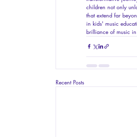
children not only unl
that extend far beyo
in kids' music educa
brilliance of music in 
Recent Posts