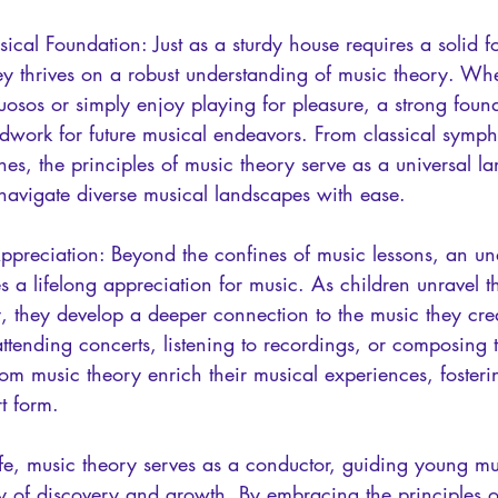
ical Foundation: Just as a sturdy house requires a solid f
ey thrives on a robust understanding of music theory. Whe
uosos or simply enjoy playing for pleasure, a strong foun
ndwork for future musical endeavors. From classical symph
es, the principles of music theory serve as a universal l
 navigate diverse musical landscapes with ease.
Appreciation: Beyond the confines of music lessons, an un
es a lifelong appreciation for music. As children unravel t
they develop a deeper connection to the music they cre
tending concerts, listening to recordings, or composing t
rom music theory enrich their musical experiences, fosterin
rt form.
ife, music theory serves as a conductor, guiding young mu
ey of discovery and growth. By embracing the principles o