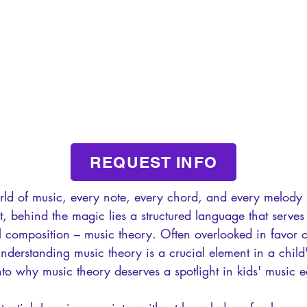
REQUEST INFO
rld of music, every note, every chord, and every melody 
et, behind the magic lies a structured language that serves
l composition – music theory. Often overlooked in favor 
understanding music theory is a crucial element in a child
into why music theory deserves a spotlight in kids' music 