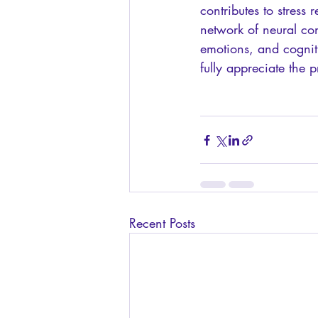
contributes to stress 
network of neural co
emotions, and cogniti
fully appreciate the
Recent Posts