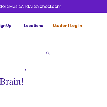
doraMusicAndArtsSchool.com
Stud
ent Log In
ign Up
Locations
Brain!