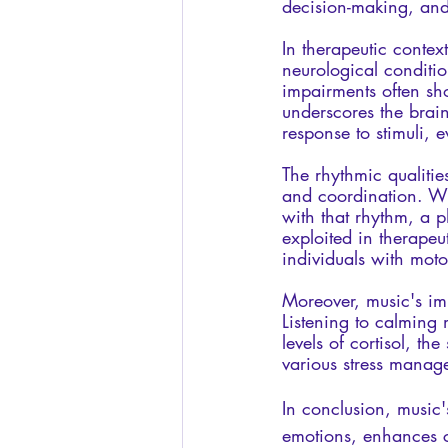
decision-making, and
In therapeutic contex
neurological conditio
impairments often sh
underscores the brain'
response to stimuli, 
The rhythmic qualiti
and coordination. Whe
with that rhythm, a 
exploited in therapeu
individuals with moto
Moreover, music's im
Listening to calming 
levels of cortisol, th
various stress manag
In conclusion, music'
emotions, enhances c