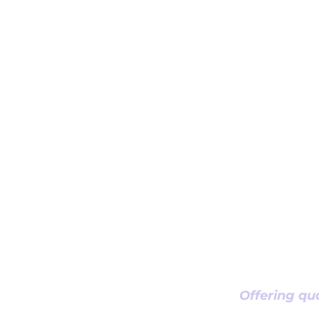
Offering qua