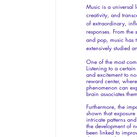
Music is a universal 
creativity, and trans
of extraordinary, inf
responses. From the s
and pop, music has t
extensively studied 
One of the most compe
Listening to a certa
and excitement to nos
reward center, where 
phenomenon can expla
brain associates the
Furthermore, the imp
shown that exposure 
intricate patterns an
the development of ne
been linked to improv