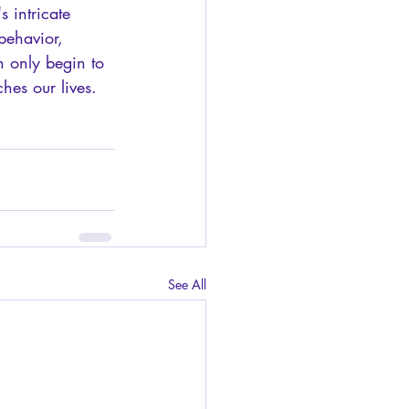
s intricate 
behavior, 
n only begin to 
hes our lives.
See All