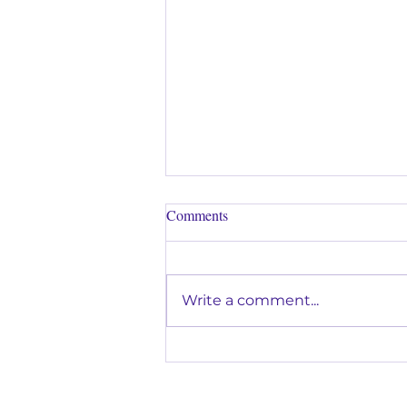
Comments
Write a comment...
Why Music Lessons Are a Great
Way to Help Kids Build
Confidence in Glendora