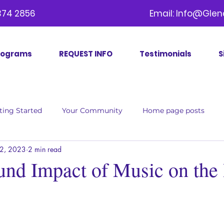
09) 374 2856 Email:
Info@Glen
rograms
REQUEST INFO
Testimonials
S
ting Started
Your Community
Home page posts
2, 2023
2 min read
und Impact of Music on the 