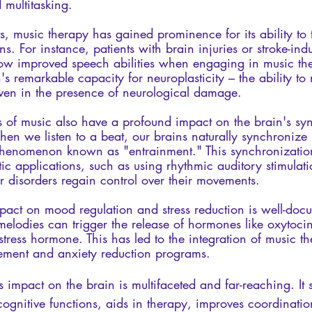
 multitasking.
ts, music therapy has gained prominence for its ability to t
ns. For instance, patients with brain injuries or stroke-in
ow improved speech abilities when engaging in music the
s remarkable capacity for neuroplasticity – the ability to r
even in the presence of neurological damage.
es of music also have a profound impact on the brain's sy
n we listen to a beat, our brains naturally synchronize n
phenomenon known as "entrainment." This synchronizatio
tic applications, such as using rhythmic auditory stimulati
r disorders regain control over their movements.
pact on mood regulation and stress reduction is well-doc
melodies can trigger the release of hormones like oxytoci
e stress hormone. This has led to the integration of music t
ement and anxiety reduction programs.
s impact on the brain is multifaceted and far-reaching. It s
ognitive functions, aids in therapy, improves coordinatio