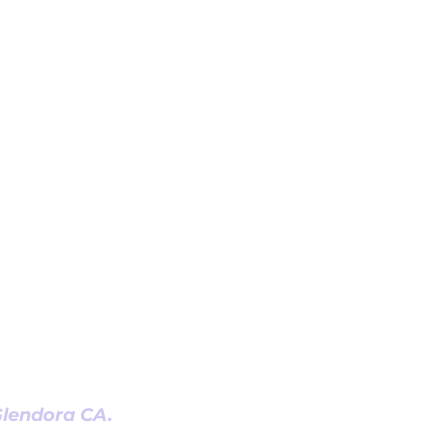
 Glendora CA.