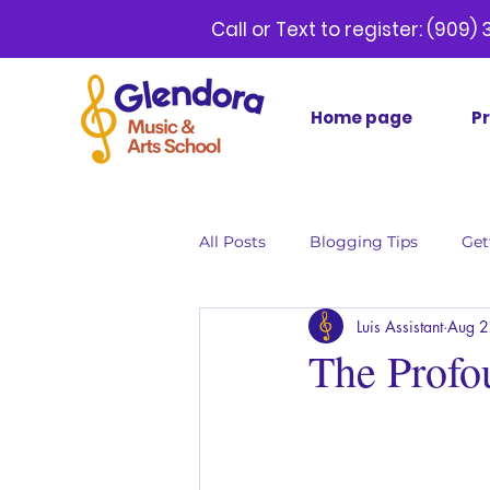
Call or Text to register:
(9
Home page
P
All Posts
Blogging Tips
Get
Luis Assistant
Aug 2
The Profo