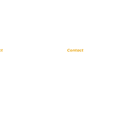
rne
Upland
ct
Contact
 0311
(909) 552 8889
ora Ave
110 N 3rd Ave #175
a 91741
Upland CA 91786
cSchool.com
www.UplandMusicAcademy.com