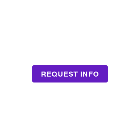
REQUEST INFO