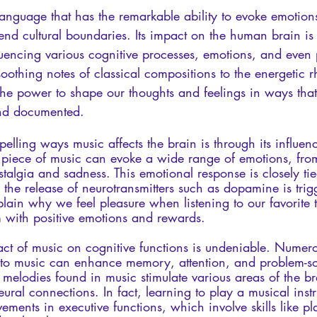
language that has the remarkable ability to evoke emotions
cend cultural boundaries. Its impact on the human brain is
luencing various cognitive processes, emotions, and even 
oothing notes of classical compositions to the energetic r
he power to shape our thoughts and feelings in ways tha
and documented.
lling ways music affects the brain is through its influen
in piece of music can evoke a wide range of emotions, fr
talgia and sadness. This emotional response is closely tie
the release of neurotransmitters such as dopamine is trig
in why we feel pleasure when listening to our favorite t
m with positive emotions and rewards.
act of music on cognitive functions is undeniable. Numero
to music can enhance memory, attention, and problem-solv
d melodies found in music stimulate various areas of the b
ural connections. In fact, learning to play a musical inst
ements in executive functions, which involve skills like pl