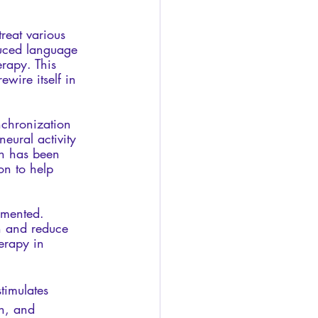
reat various 
duced language 
rapy. This 
ewire itself in 
nchronization 
eural activity 
n has been 
on to help 
umented. 
n and reduce 
herapy in 
timulates 
n, and 