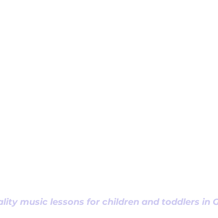
lity music lessons for children and toddlers in