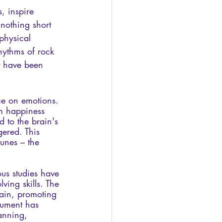
, inspire 
 nothing short 
physical 
hythms of rock 
t have been 
ce on emotions. 
om happiness 
d to the brain's 
gered. This 
unes – the 
us studies have 
ing skills. The 
rain, promoting 
rument has 
anning, 