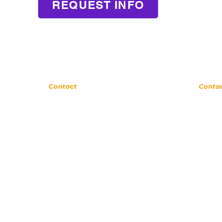
REQUEST INFO
Glendora
La Ve
Contact
Conta
(
909) 374 2856
(909) 774
123 N Glendora Ave
123 N Glend
Glendora, Ca 91741
Glendora, C
ww.GlendoraMusicAndArtsSchool.com
www.LaVerneMusi