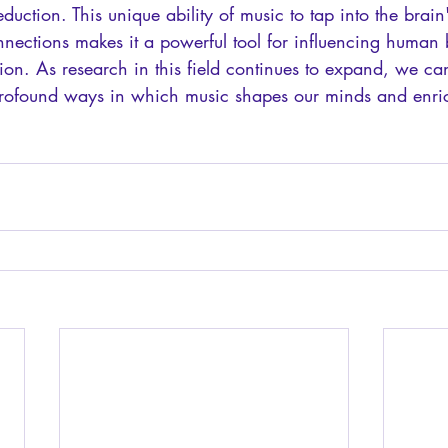
reduction. This unique ability of music to tap into the brain'
nnections makes it a powerful tool for influencing human 
on. As research in this field continues to expand, we ca
 profound ways in which music shapes our minds and enric