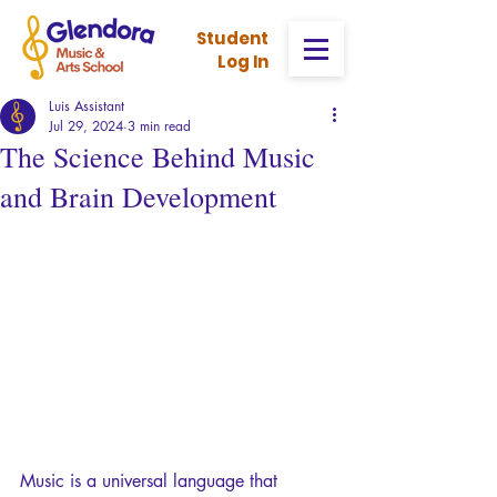
Stud
ent
Log In
Luis Assistant
Jul 29, 2024
3 min read
The Science Behind Music
and Brain Development
Music is a universal language that 