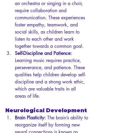
an orchestra or singing in a choir, 
require collaboration and 
communication. These experiences 
foster empathy, teamwork, and 
social skills, as children learn to 
listen to each other and work 
together towards a common goal.
Self-Discipline and Patience:
Learning music requires practice, 
perseverance, and patience. These 
qualities help children develop self-
discipline and a strong work ethic, 
which are valuable traits in all 
areas of life.
Neurological Development
Brain Plasticity:
 The brain’s ability to 
reorganize itself by forming new 
neural connections is known as 