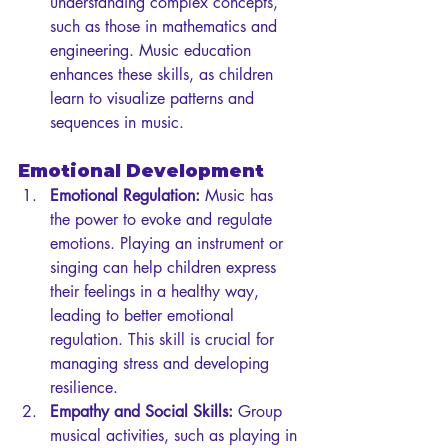
understanding complex concepts, 
such as those in mathematics and 
engineering. Music education 
enhances these skills, as children 
learn to visualize patterns and 
sequences in music.
Emotional Development
Emotional Regulation:
 Music has 
the power to evoke and regulate 
emotions. Playing an instrument or 
singing can help children express 
their feelings in a healthy way, 
leading to better emotional 
regulation. This skill is crucial for 
managing stress and developing 
resilience.
Empathy and Social Skills:
 Group 
musical activities, such as playing in 