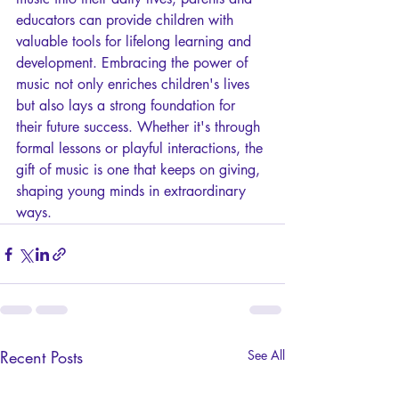
educators can provide children with 
valuable tools for lifelong learning and 
development. Embracing the power of 
music not only enriches children's lives 
but also lays a strong foundation for 
their future success. Whether it's through 
formal lessons or playful interactions, the 
gift of music is one that keeps on giving, 
shaping young minds in extraordinary 
ways.
Recent Posts
See All