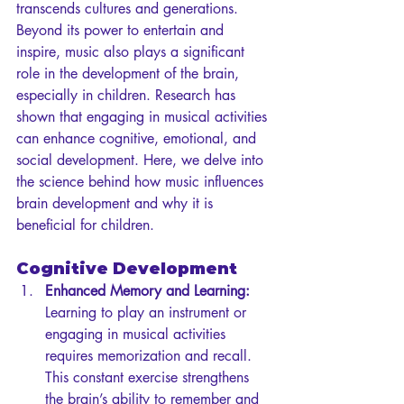
transcends cultures and generations. 
Beyond its power to entertain and 
inspire, music also plays a significant 
role in the development of the brain, 
especially in children. Research has 
shown that engaging in musical activities 
can enhance cognitive, emotional, and 
social development. Here, we delve into 
the science behind how music influences 
brain development and why it is 
beneficial for children.
Cognitive Development
Enhanced Memory and Learning:
Learning to play an instrument or 
engaging in musical activities 
requires memorization and recall. 
This constant exercise strengthens 
the brain’s ability to remember and 