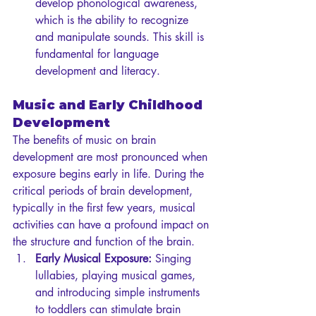
develop phonological awareness, 
which is the ability to recognize 
and manipulate sounds. This skill is 
fundamental for language 
development and literacy.
Music and Early Childhood 
Development
The benefits of music on brain 
development are most pronounced when 
exposure begins early in life. During the 
critical periods of brain development, 
typically in the first few years, musical 
activities can have a profound impact on 
the structure and function of the brain.
Early Musical Exposure:
 Singing 
lullabies, playing musical games, 
and introducing simple instruments 
to toddlers can stimulate brain 