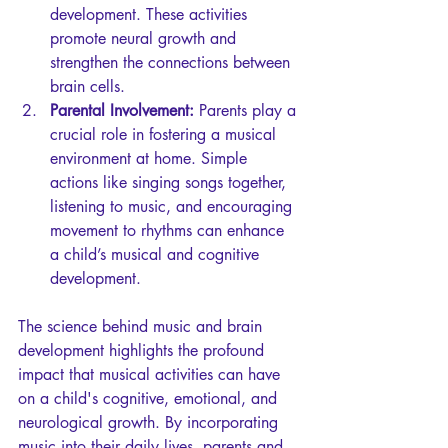
development. These activities 
promote neural growth and 
strengthen the connections between 
brain cells.
Parental Involvement:
 Parents play a 
crucial role in fostering a musical 
environment at home. Simple 
actions like singing songs together, 
listening to music, and encouraging 
movement to rhythms can enhance 
a child’s musical and cognitive 
development.
The science behind music and brain 
development highlights the profound 
impact that musical activities can have 
on a child's cognitive, emotional, and 
neurological growth. By incorporating 
music into their daily lives, parents and 