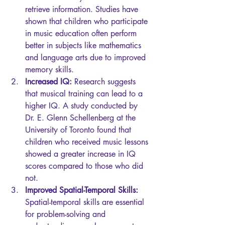
retrieve information. Studies have 
shown that children who participate 
in music education often perform 
better in subjects like mathematics 
and language arts due to improved 
memory skills.
Increased IQ:
 Research suggests 
that musical training can lead to a 
higher IQ. A study conducted by 
Dr. E. Glenn Schellenberg at the 
University of Toronto found that 
children who received music lessons 
showed a greater increase in IQ 
scores compared to those who did 
not.
Improved Spatial-Temporal Skills:
Spatial-temporal skills are essential 
for problem-solving and 