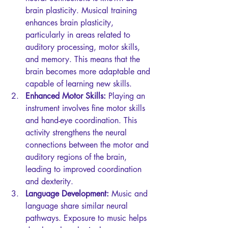
brain plasticity. Musical training 
enhances brain plasticity, 
particularly in areas related to 
auditory processing, motor skills, 
and memory. This means that the 
brain becomes more adaptable and 
capable of learning new skills.
Enhanced Motor Skills:
 Playing an 
instrument involves fine motor skills 
and hand-eye coordination. This 
activity strengthens the neural 
connections between the motor and 
auditory regions of the brain, 
leading to improved coordination 
and dexterity.
Language Development:
 Music and 
language share similar neural 
pathways. Exposure to music helps 