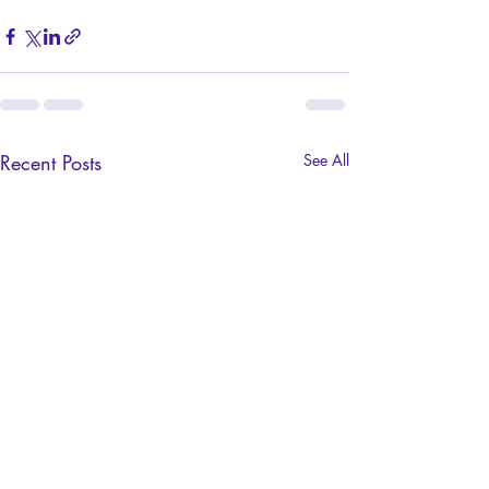
Recent Posts
See All