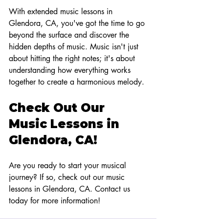
With extended music lessons in 
Glendora, CA, you've got the time to go 
beyond the surface and discover the 
hidden depths of music. Music isn't just 
about hitting the right notes; it's about 
understanding how everything works 
together to create a harmonious melody.
Check Out Our 
Music Lessons in 
Glendora, CA!
Are you ready to start your musical 
journey? If so, check out our music 
lessons in Glendora, CA. Contact us 
today for more information!