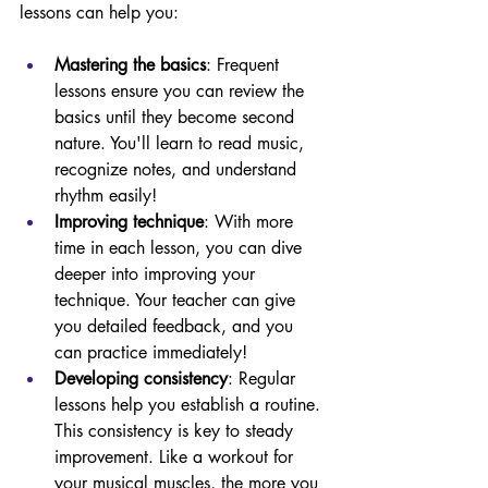
lessons can help you:
Mastering the basics
: Frequent 
lessons ensure you can review the 
basics until they become second 
nature. You'll learn to read music, 
recognize notes, and understand 
rhythm easily!
Improving technique
: With more 
time in each lesson, you can dive 
deeper into improving your 
technique. Your teacher can give 
you detailed feedback, and you 
can practice immediately!
Developing consistency
: Regular 
lessons help you establish a routine. 
This consistency is key to steady 
improvement. Like a workout for 
your musical muscles, the more you 