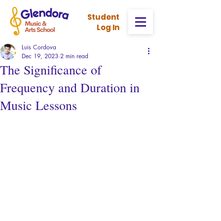
Stud
ent
Log In
Luis Cordova
Dec 19, 2023
2 min read
The Significance of
Frequency and Duration in
Music Lessons