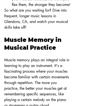
flex them, the stronger they become!
So what are you waiting for? Dive into 
frequent, longer music lessons in 
Glendora, CA, and watch your musical 
skills take off!
Muscle Memory in 
Musical Practice
Muscle memory plays an integral role in 
learning to play an instrument. It's a 
fascinating process where your muscles 
become familiar with certain movements 
through repetition. The more you 
practice, the better your muscles get at 
remembering specific sequences, like 
playing a certain melody on the piano 
or strumming a guitar chord.