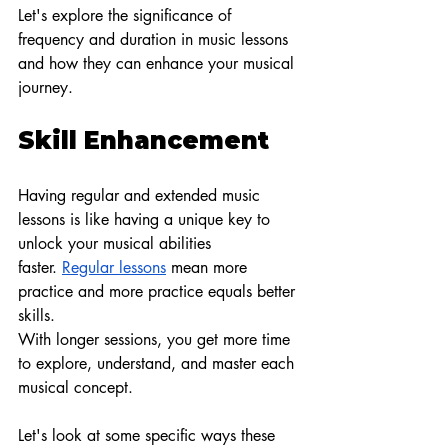
Let's explore the significance of 
frequency and duration in music lessons 
and how they can enhance your musical 
journey.
Skill Enhancement
Having regular and extended music 
lessons is like having a unique key to 
unlock your musical abilities 
faster.
Regular lessons
 mean more 
practice and more practice equals better 
skills.
With longer sessions, you get more time 
to explore, understand, and master each 
musical concept.
Let's look at some specific ways these 