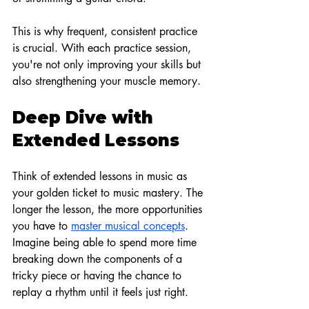
This is why frequent, consistent practice 
is crucial. With each practice session, 
you're not only improving your skills but 
also strengthening your muscle memory.
Deep Dive with 
Extended Lessons
Think of extended lessons in music as 
your golden ticket to music mastery. The 
longer the lesson, the more opportunities 
you have to
master musical concepts
. 
Imagine being able to spend more time 
breaking down the components of a 
tricky piece or having the chance to 
replay a rhythm until it feels just right.