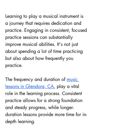
Learning to play a musical instrument is 
a journey that requires dedication and 
practice. Engaging in consistent, focused 
practice sessions can substantially 
improve musical abilities. It's not just 
about spending a lot of time practicing 
but also about how frequently you 
practice.
The frequency and duration of
music 
lessons in Glendora, CA
, play a vital 
role in the learning process. Consistent 
practice allows for a strong foundation 
and steady progress, while longer-
duration lessons provide more time for in-
depth learning.