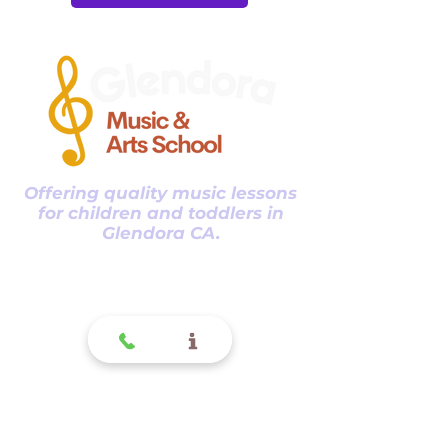
Offering quality music lessons
for children and toddlers in
Glendora CA.
Glendora
Contact
(
909) 374 2856
123 N Glendora Ave
Glendora, Ca 91741
www.GlendoraMusicAndArtsSchool.com