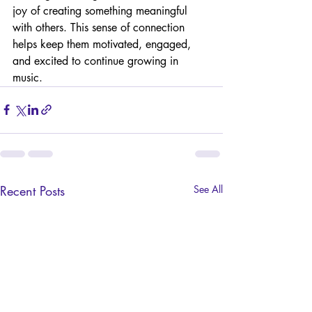
joy of creating something meaningful 
with others. This sense of connection 
helps keep them motivated, engaged, 
and excited to continue growing in 
music.
Recent Posts
See All