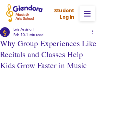
Stud
ent
Log In
Luis Assistant
Feb 10
1 min read
Why Group Experiences Like
Recitals and Classes Help
Kids Grow Faster in Music