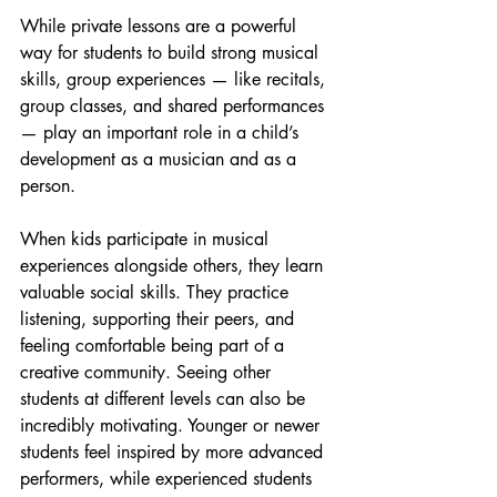
While private lessons are a powerful 
way for students to build strong musical 
skills, group experiences — like recitals, 
group classes, and shared performances 
— play an important role in a child’s 
development as a musician and as a 
person.
When kids participate in musical 
experiences alongside others, they learn 
valuable social skills. They practice 
listening, supporting their peers, and 
feeling comfortable being part of a 
creative community. Seeing other 
students at different levels can also be 
incredibly motivating. Younger or newer 
students feel inspired by more advanced 
performers, while experienced students 