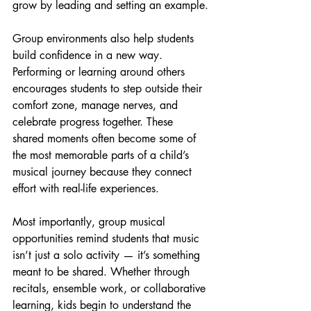
grow by leading and setting an example.
Group environments also help students 
build confidence in a new way. 
Performing or learning around others 
encourages students to step outside their 
comfort zone, manage nerves, and 
celebrate progress together. These 
shared moments often become some of 
the most memorable parts of a child’s 
musical journey because they connect 
effort with real-life experiences.
Most importantly, group musical 
opportunities remind students that music 
isn’t just a solo activity — it’s something 
meant to be shared. Whether through 
recitals, ensemble work, or collaborative 
learning, kids begin to understand the 