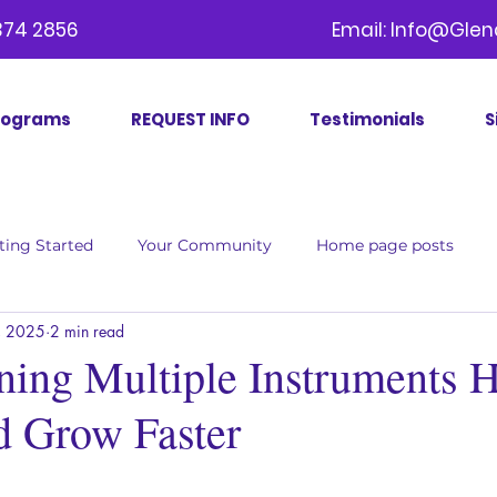
09) 374 2856 Email:
Info@Glen
rograms
REQUEST INFO
Testimonials
S
ting Started
Your Community
Home page posts
, 2025
2 min read
ing Multiple Instruments H
d Grow Faster