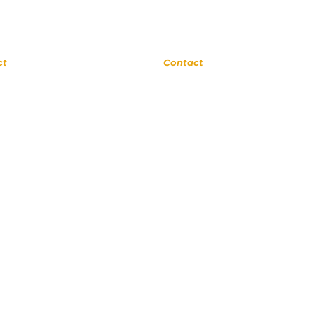
rne
Upland
ct
Contact
 0311
(909) 552 8889
ora Ave
110 N 3rd Ave #175
a 91741
Upland CA 91786
cSchool.com
www.UplandMusicAcademy.com