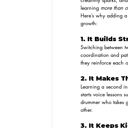
creativity sparks, an
learning 
more than 
Here’s why adding a 
growth:
1. It Builds 
Switching between two
coordination and patt
they reinforce each o
2. It Makes T
Learning a second in
starts voice lessons
drummer who takes gui
other.
3. It Keeps 