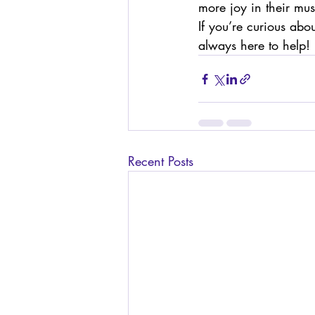
more joy in their mus
If you’re curious abo
always here to help!
Recent Posts