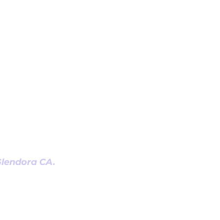
 Glendora CA.