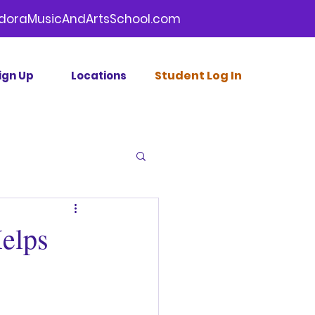
doraMusicAndArtsSchool.com
Stud
ent Log In
ign Up
Locations
elps