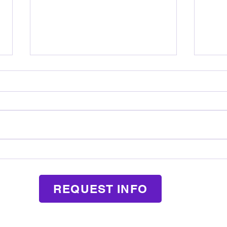
How Music Lessons Teach Kids
What
Responsibility in a Fun Way
Mean
REQUEST INFO