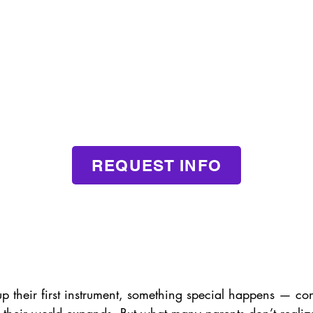
REQUEST INFO
p their first instrument, something special happens — co