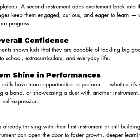
plateau. A second instrument adds excitement back into t
nges keep them engaged, curious, and eager to learn —
re progress.
Overall Confidence
ents shows kids that they are capable of tackling big goa
to school, extracurriculars, and everyday life.
Them Shine in Performances
e skills have more opportunities to perform — whether it’s 
ng a band, or showcasing a duet with another instrument
 self-expression.
lready thriving with their first instrument or still building 
rument can open the door to faster growth, deeper learni