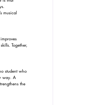
 is that 
ys.
s musical 
 improves 
kills. Together, 
no student who 
ew way. A 
trengthens the 