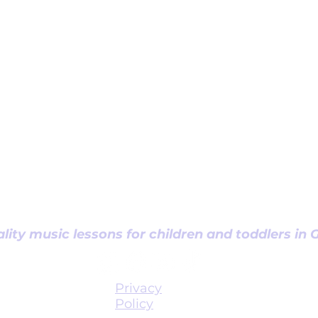
lity music lessons for children and toddlers in
Privacy
Policy