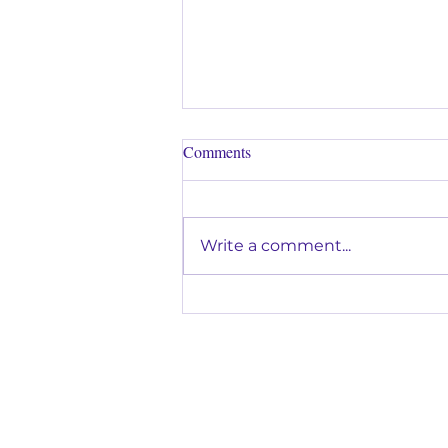
Comments
Write a comment...
Why Music Lessons Are a Great
Way to Help Kids Build
Confidence in Glendora