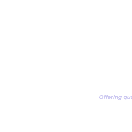
Offering qua