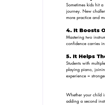
Sometimes kids hit a 
journey. New challe
more practice and mo
4. It Boosts 
Mastering two instrum
confidence carries in
5. It Helps 
Students with multipl
playing piano, joini
experience = stronger
Whether your child is a
adding a second inst