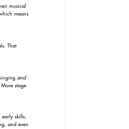
heir musical 
 which means 
ls. That 
singing 
and
. More stage 
early skills, 
ng, and even 