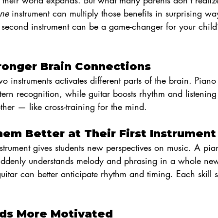
d their world expands. But what many parents don’t realize
one
 instrument can multiply those benefits in surprising wa
second instrument can be a game-changer for your child’
Stronger Brain Connections
 instruments activates different parts of the brain. Piano
ern recognition, while guitar boosts rhythm and listening s
ther — like cross-training for the mind.
hem Better at Their First Instrument
strument gives students new perspectives on music. A pia
 suddenly understands melody and phrasing in a whole n
tar can better anticipate rhythm and timing. Each skill s
Kids More Motivated