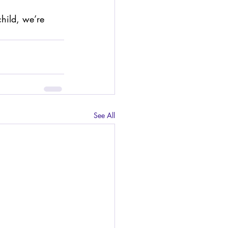
child, we’re 
See All