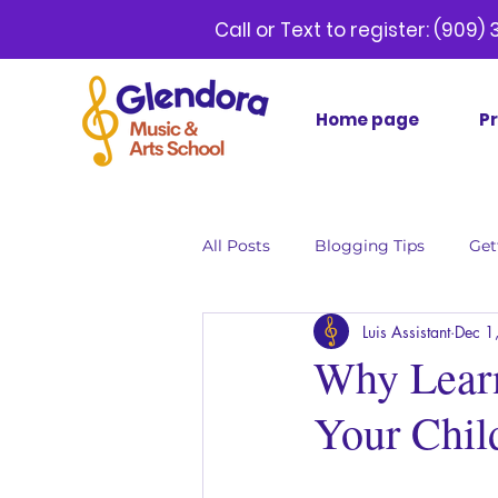
Call or Text to register:
(9
Home page
P
All Posts
Blogging Tips
Get
Luis Assistant
Dec 1
Why Learn
Your Chil