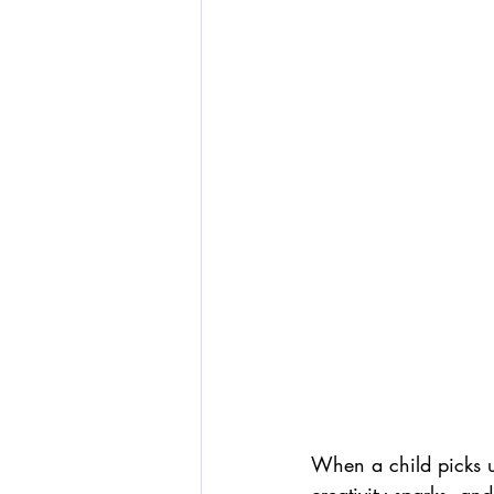
When a child picks u