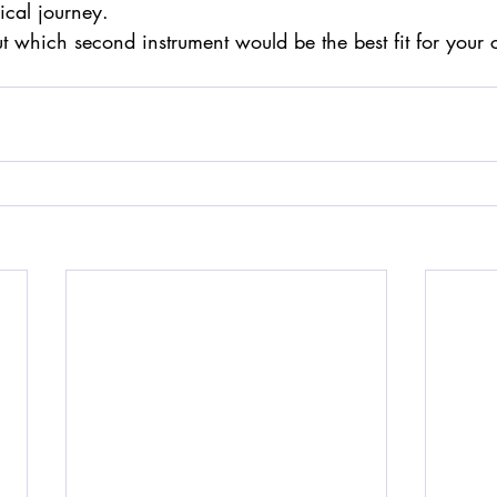
ical journey.
ut which second instrument would be the best fit for your 