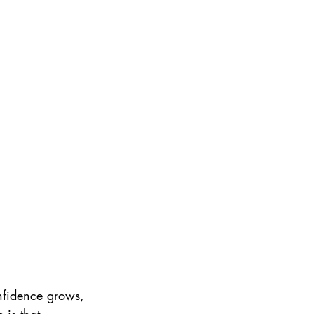
nfidence grows, 