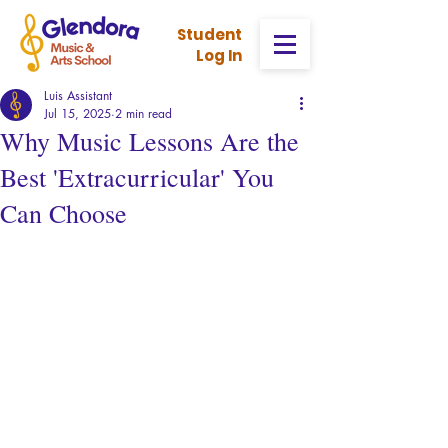
Stud
ent
Log In
Luis Assistant
Jul 15, 2025
2 min read
Why Music Lessons Are the
Best 'Extracurricular' You
Can Choose