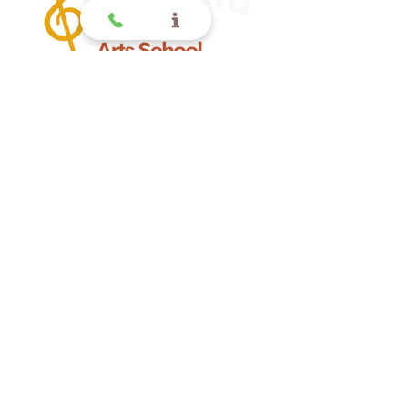
Offering quality music lessons
for children and toddlers in
Glendora CA.
Glendora
Contact
(
909) 374 2856
123 N Glendora Ave
Glendora, Ca 91741
www.GlendoraMusicAndArtsSchool.com
La Verne
Contact
(909) 774 0311
123 N Glendora Ave