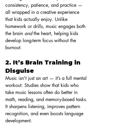
consistency, patience, and practice — 
all wrapped in a creative experience 
that kids actually enjoy. Unlike 
homework or drills, music engages both 
the brain 
and
 the heart, helping kids 
develop long-term focus without the 
burnout.
2. 
It’s Brain Training in 
Disguise
Music isn’t just an art — it’s a full mental 
workout. Studies show that kids who 
take music lessons often do better in 
math, reading, and memory-based tasks. 
It sharpens listening, improves pattern 
recognition, and even boosts language 
development.