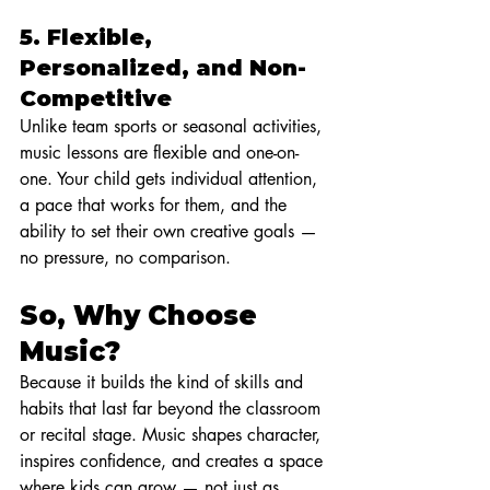
5. 
Flexible, 
Personalized, and Non-
Competitive
Unlike team sports or seasonal activities, 
music lessons are flexible and one-on-
one. Your child gets individual attention, 
a pace that works for them, and the 
ability to set their own creative goals — 
no pressure, no comparison.
So, Why Choose 
Music?
Because it builds the kind of skills and 
habits that last far beyond the classroom 
or recital stage. Music shapes character, 
inspires confidence, and creates a space 
where kids can grow — not just as 