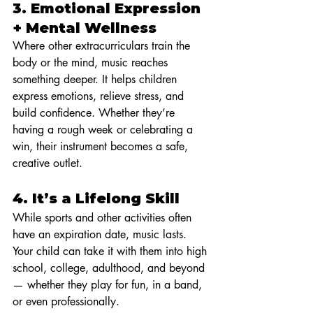
3. 
Emotional Expression 
+ Mental Wellness
Where other extracurriculars train the 
body or the mind, music reaches 
something deeper. It helps children 
express emotions, relieve stress, and 
build confidence. Whether they’re 
having a rough week or celebrating a 
win, their instrument becomes a safe, 
creative outlet.
4. 
It’s a Lifelong Skill
While sports and other activities often 
have an expiration date, music lasts. 
Your child can take it with them into high 
school, college, adulthood, and beyond 
— whether they play for fun, in a band, 
or even professionally.