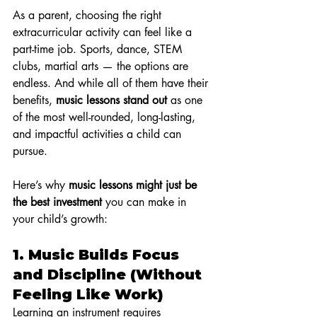
As a parent, choosing the right 
extracurricular activity can feel like a 
part-time job. Sports, dance, STEM 
clubs, martial arts — the options are 
endless. And while all of them have their 
benefits, 
music lessons stand out
 as one 
of the most well-rounded, long-lasting, 
and impactful activities a child can 
pursue.
Here’s why 
music lessons might just be 
the best investment
 you can make in 
your child’s growth:
1. 
Music Builds Focus 
and Discipline (Without 
Feeling Like Work)
Learning an instrument requires 