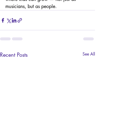
musicians, but as people.
Recent Posts
See All