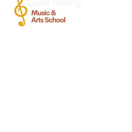
Ofreciendo clases de calidad de
guitarra, voz, canto, bajo, viola,
violín, batería y piano Clases para
Bebes y ninos pequenos, en
Glendora CA.
Glendora
Contacto
(
909) 374 2856
123 N. Glendora Ave.
Glendora, Ca 91741
Info@GlendoraMusicAndArtsSchool.com