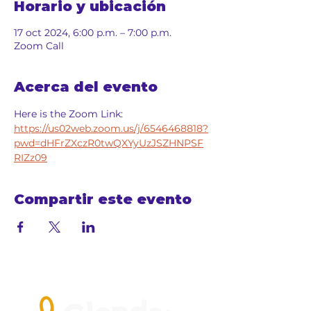
Horario y ubicación
17 oct 2024, 6:00 p.m. – 7:00 p.m.
Zoom Call
Acerca del evento
Here is the Zoom Link: 
https://us02web.zoom.us/j/6546468818?
pwd=dHFrZXczR0twQXYyUzJSZHNPSF
RIZz09
Compartir este evento