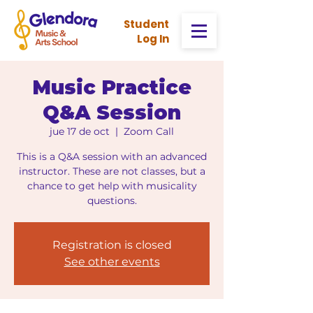
Stud
ent
Log In
Music Practice
Q&A Session
jue 17 de oct
  |  
Zoom Call
This is a Q&A session with an advanced
instructor. These are not classes, but a
chance to get help with musicality
questions.
Registration is closed
See other events