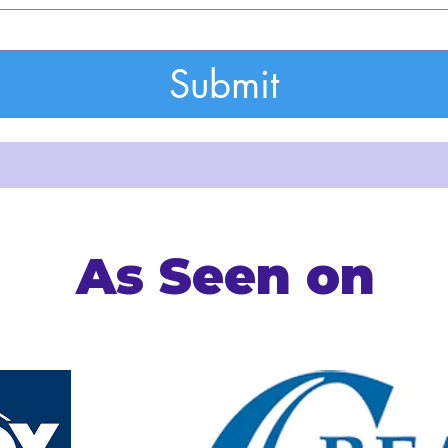
Submit
As Seen on