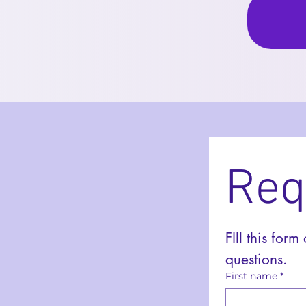
Req
FIll this form
questions. 
First name
*