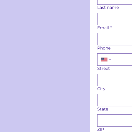
Last name
Email
*
Phone
Street
City
State
ZIP