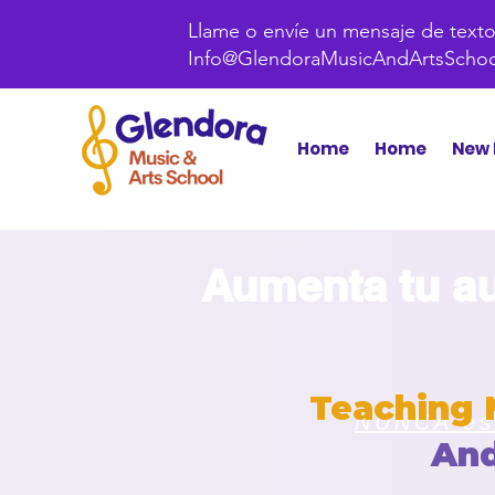
Llame o envíe un mensaje de texto 
Info@GlendoraMusicAndArtsScho
Home
Home
New 
Aumenta tu au
Teaching 
NUNCA est
An