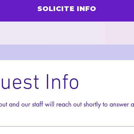
SOLICITE INFO
uest Info
 out and our staff will reach out shortly to answer a