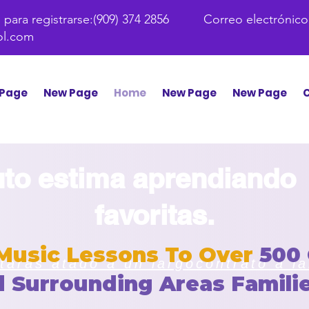
para registrarse:
(909) 374 2856 Correo electrónico
ol.com
Page
New Page
Home
New Page
New Page
C
to estima aprendiando
favoritas.
Music Lessons To Over
500
arás atado a un largo
contrato a l
d
Surrounding Areas
Familie