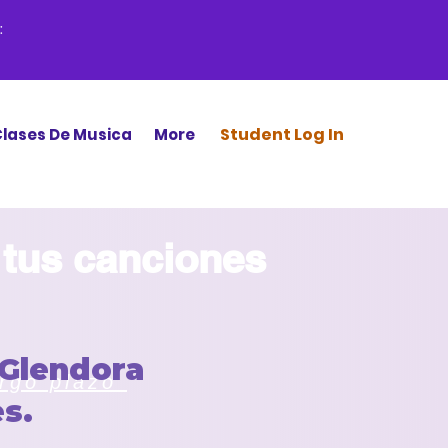
:
Stud
ent Log In
lases De Musica
More
 tus canciones
Glendora
argo plazo
s.