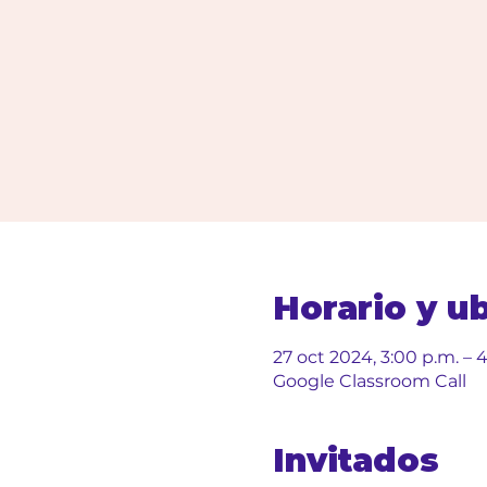
Horario y u
27 oct 2024, 3:00 p.m. – 
Google Classroom Call
Invitados