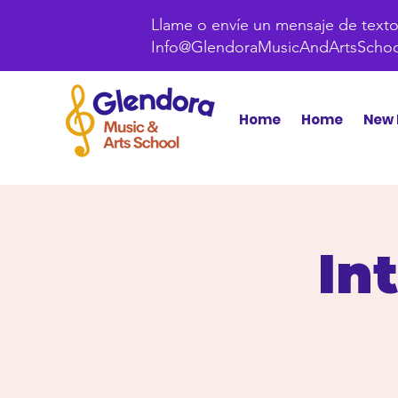
Llame o envíe un mensaje de texto 
Info@GlendoraMusicAndArtsScho
Home
Home
New 
In