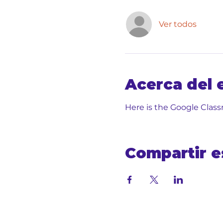
Ver todos
Acerca del 
Here is the Google Class
Compartir e