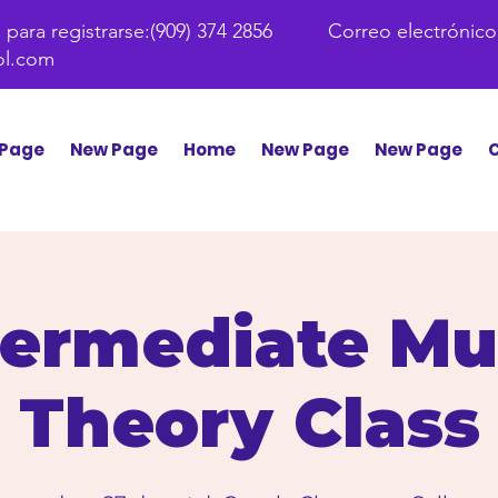
para registrarse:
(909) 374 2856 Correo electrónico
ol.com
Page
New Page
Home
New Page
New Page
C
termediate Mu
Theory Class