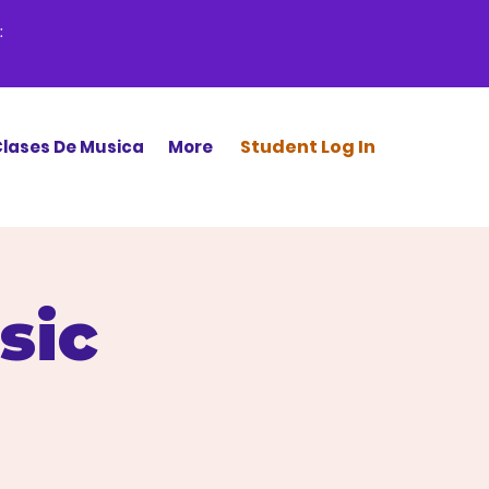
:
Stud
ent Log In
lases De Musica
More
sic