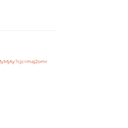
TMyMjAy?cjc=maj2omr