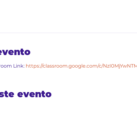
evento
room Link: 
https://classroom.google.com/c/NzI0MjYwN
ste evento