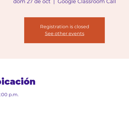
dom 27 de oct
  |  
Google Classroom Call
Registration is closed
See other events
bicación
4:00 p.m.