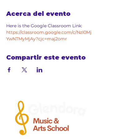
Acerca del evento
Here is the Google Classroom Link: 
https://classroom.google.com/c/NzI0Mj
YwNTMyMjAy?cjc=maj2omr
Compartir este evento