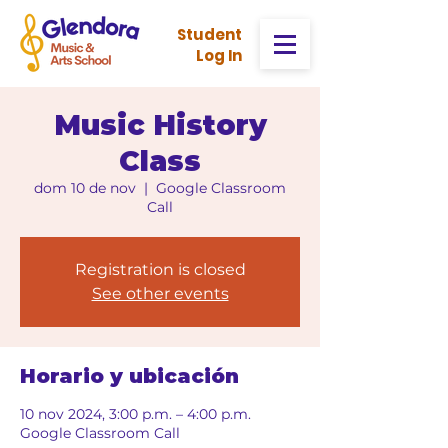
Stud
ent
Log In
Music History
Class
dom 10 de nov
  |  
Google Classroom
Call
Registration is closed
See other events
Horario y ubicación
10 nov 2024, 3:00 p.m. – 4:00 p.m.
Google Classroom Call